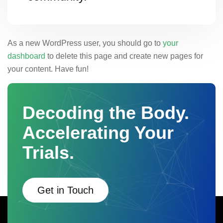
As a new WordPress user, you should go to
your
dashboard
to delete this page and create new pages for
your content. Have fun!
Decoding the Body.
Accelerating Your
Trials.
Get in Touch