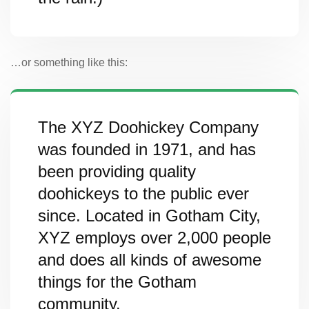
…or something like this:
The XYZ Doohickey Company
was founded in 1971, and has
been providing quality
doohickeys to the public ever
since. Located in Gotham City,
XYZ employs over 2,000 people
and does all kinds of awesome
things for the Gotham
community.