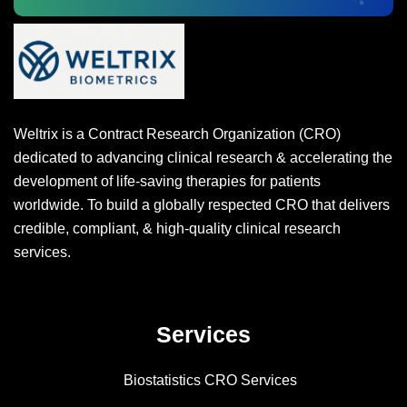
Weltrix is a Contract Research Organization (CRO)
dedicated to advancing clinical research & accelerating the
development of life-saving therapies for patients
worldwide. To build a globally respected CRO that delivers
credible, compliant, & high-quality clinical research
services.
Services
Biostatistics CRO Services