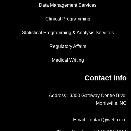
Data Management Services
Clinical Programming
Statistical Programming & Analysis Services
Regulatory Affairs
Medical Writing
Contact Info
Address : 3300 Gateway Centre Blvd,
Morrisville, NC
Email: contact@weltrix.co