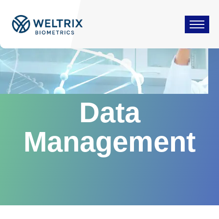
Data
Management