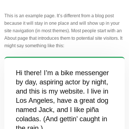
This is an example page. It’s different from a blog post
because it will stay in one place and will show up in your
site navigation (in most themes). Most people start with an
About page that introduces them to potential site visitors. It
might say something like this:
Hi there! I’m a bike messenger
by day, aspiring actor by night,
and this is my website. I live in
Los Angeles, have a great dog
named Jack, and I like piña
coladas. (And gettin’ caught in
the rain.)