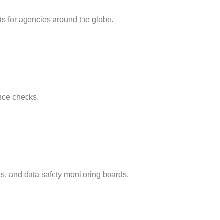
ts for agencies around the globe.
ance checks.
es, and data safety monitoring boards.