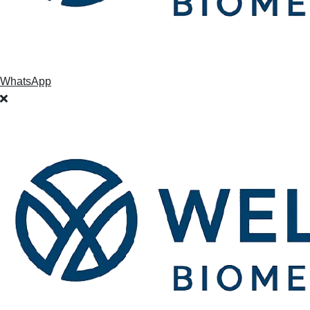
WhatsApp