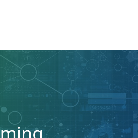
mming