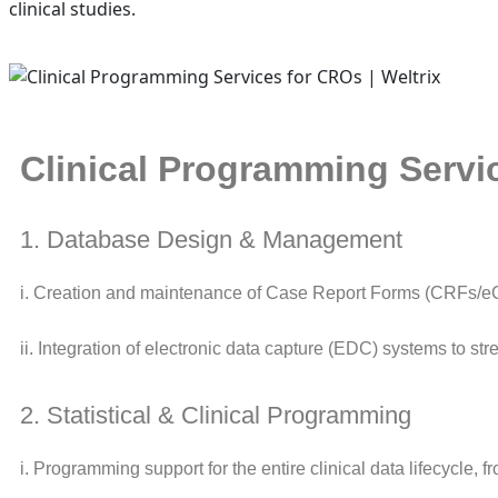
clinical studies.
Clinical Programming Servi
1. Database Design & Management
i. Creation and maintenance of Case Report Forms (CRFs/eC
ii. Integration of electronic data capture (EDC) systems to st
2. Statistical & Clinical Programming
i. Programming support for the entire clinical data lifecycle, fr