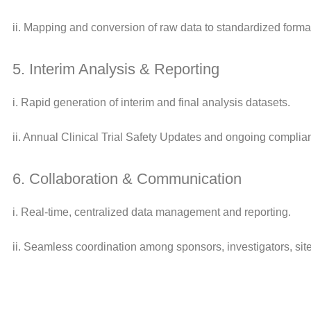
ii. Mapping and conversion of raw data to standardized forma
5. Interim Analysis & Reporting
i. Rapid generation of interim and final analysis datasets.
ii. Annual Clinical Trial Safety Updates and ongoing compli
6. Collaboration & Communication
i. Real-time, centralized data management and reporting.
ii. Seamless coordination among sponsors, investigators, sit