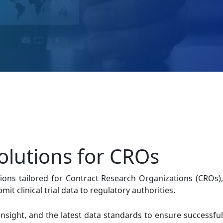
olutions for CROs
ions tailored for Contract Research Organizations (CROs),
t clinical trial data to regulatory authorities.
insight, and the latest data standards to ensure successful