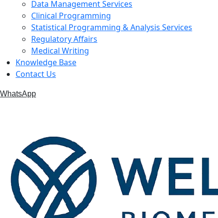
Data Management Services
Clinical Programming
Statistical Programming & Analysis Services
Regulatory Affairs
Medical Writing
Knowledge Base
Contact Us
WhatsApp