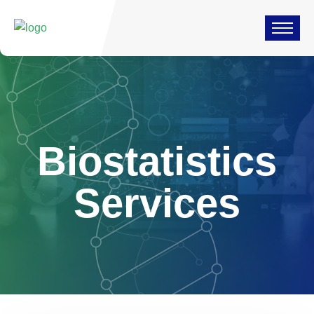
Biostatistics
Services