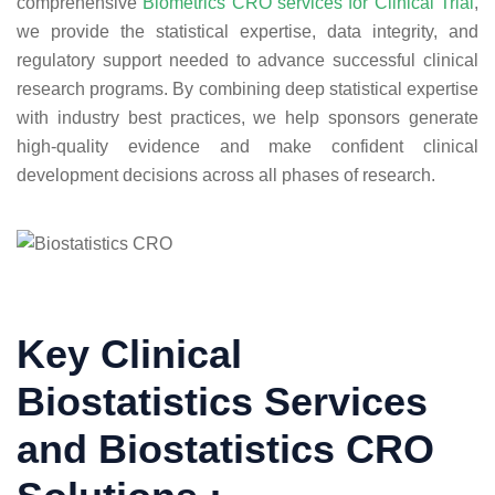
comprehensive
Biometrics CRO services for Clinical Trial
,
we provide the statistical expertise, data integrity, and
regulatory support needed to advance successful clinical
research programs. By combining deep statistical expertise
with industry best practices, we help sponsors generate
high-quality evidence and make confident clinical
development decisions across all phases of research.
Key Clinical
Biostatistics Services
and Biostatistics CRO