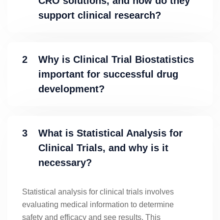
CRO solutions, and how do they
support clinical research?
2
Why is Clinical Trial Biostatistics
important for successful drug
development?
3
What is Statistical Analysis for
Clinical Trials, and why is it
necessary?
Statistical analysis for clinical trials involves
evaluating medical information to determine
safety and efficacy and see results. This