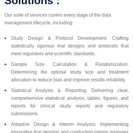
Solutions :
Our suite of services covers every stage of the data
management lifecycle, including:
Study Design & Protocol Development: Crafting
statistically rigorous trial designs and protocols that
meet regulatory and scientific standards.
Sample Size Calculation & Randomization:
Determining the optimal study size and treatment
allocation to reduce bias and improve results reliability.
Statistical Analysis & Reporting: Delivering clear,
comprehensive statistical analysis, tables, figures, and
reports for clinical study reports and regulatory
submissions.
Adaptive Design & Interim Analysis: Implementing
innovative trial designs and conducting interim analyses