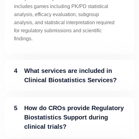
includes games including PK/PD statistical
analysis, efficacy evaluation, subgroup
analysis, and statistical interpretation required
for regulatory submissions and scientific
findings.
4
What services are included in
Clinical Biostatistics Services?
5
How do CROs provide Regulatory
Biostatistics Support during
clinical trials?