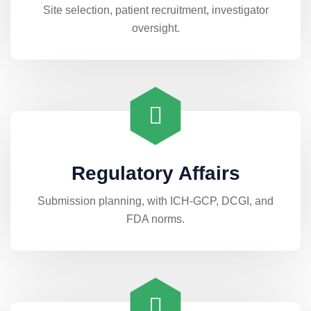
Site selection, patient recruitment, investigator
oversight.
Regulatory Affairs
Submission planning, with ICH-GCP, DCGI, and
FDA norms.