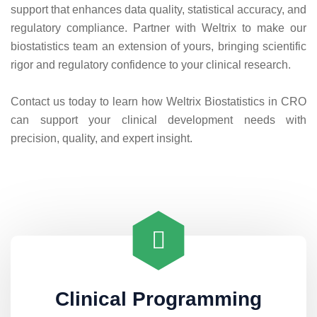
support that enhances data quality, statistical accuracy, and
regulatory compliance. Partner with Weltrix to make our
biostatistics team an extension of yours, bringing scientific
rigor and regulatory confidence to your clinical research.
Contact us today to learn how Weltrix Biostatistics in CRO
can support your clinical development needs with
precision, quality, and expert insight.
Clinical Programming