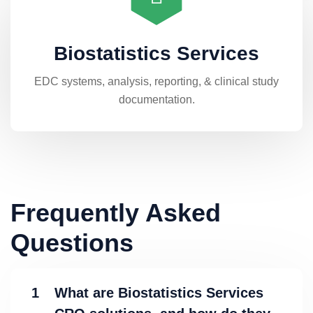
Biostatistics Services
EDC systems, analysis, reporting, & clinical study
documentation.
Frequently Asked
Questions
1
What are Biostatistics Services