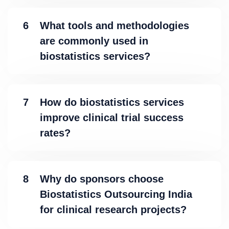
6
What tools and methodologies
are commonly used in
biostatistics services?
7
How do biostatistics services
improve clinical trial success
rates?
8
Why do sponsors choose
Biostatistics Outsourcing India
for clinical research projects?