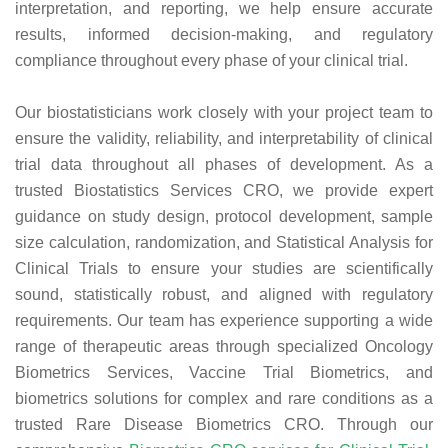
interpretation, and reporting, we help ensure accurate
results, informed decision-making, and regulatory
compliance throughout every phase of your clinical trial.
Our biostatisticians work closely with your project team to
ensure the validity, reliability, and interpretability of clinical
trial data throughout all phases of development. As a
trusted Biostatistics Services CRO, we provide expert
guidance on study design, protocol development, sample
size calculation, randomization, and Statistical Analysis for
Clinical Trials to ensure your studies are scientifically
sound, statistically robust, and aligned with regulatory
requirements. Our team has experience supporting a wide
range of therapeutic areas through specialized Oncology
Biometrics Services, Vaccine Trial Biometrics, and
biometrics solutions for complex and rare conditions as a
trusted Rare Disease Biometrics CRO. Through our