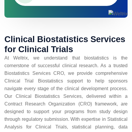
Clinical Biostatistics Services
for Clinical Trials
At Weltrix, we understand that biostatistics is the
cornerstone of successful clinical research. As a trusted
Biostatistics Services CRO, we provide comprehensive
Clinical Trial Biostatistics support to help sponsors
navigate every stage of the clinical development process.
Our Clinical Biostatistics Services, delivered within a
Contract Research Organization (CRO) framework, are
designed to support your programs from study design
through regulatory submission. With expertise in Statistical
Analysis for Clinical Trials, statistical planning, data