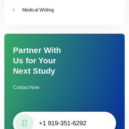
Medical Writing
Partner With
Us for Your
Next Study
Contact Now
+1 919-351-6292