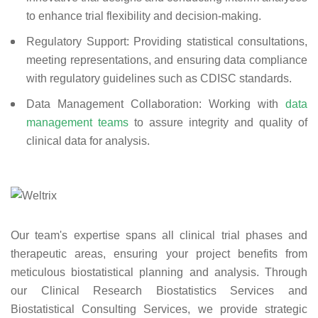
to enhance trial flexibility and decision-making.
Regulatory Support: Providing statistical consultations,
meeting representations, and ensuring data compliance
with regulatory guidelines such as CDISC standards.
Data Management Collaboration: Working with
data
management teams
to assure integrity and quality of
clinical data for analysis.
Our team's expertise spans all clinical trial phases and
therapeutic areas, ensuring your project benefits from
meticulous biostatistical planning and analysis. Through
our Clinical Research Biostatistics Services and
Biostatistical Consulting Services, we provide strategic