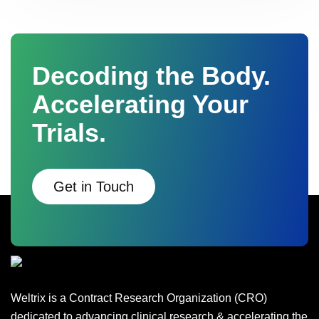
Decoding the Body.
Accelerating Your
Trials.
Get in Touch
Weltrix is a Contract Research Organization (CRO)
dedicated to advancing clinical research & accelerating the