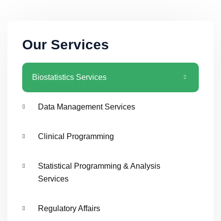
Our Services
Biostatistics Services
Data Management Services
Clinical Programming
Statistical Programming & Analysis
Services
Regulatory Affairs