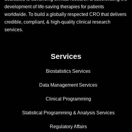
development of life-saving therapies for patients
worldwide. To build a globally respected CRO that delivers
credible, compliant, & high-quality clinical research
services.
Services
Biostatistics Services
Data Management Services
Clinical Programming
Statistical Programming & Analysis Services
Regulatory Affairs