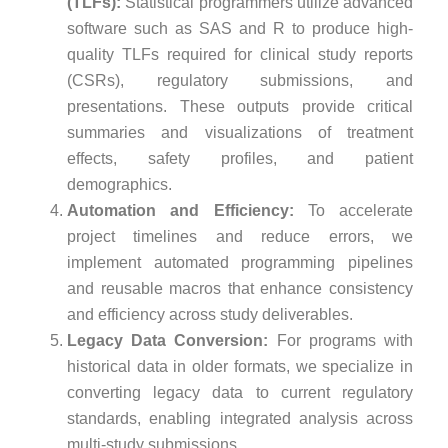
(TLFs):
Statistical programmers utilize advanced
software such as SAS and R to produce high-
quality TLFs required for clinical study reports
(CSRs), regulatory submissions, and
presentations. These outputs provide critical
summaries and visualizations of treatment
effects, safety profiles, and patient
demographics.
Automation and Efficiency:
To accelerate
project timelines and reduce errors, we
implement automated programming pipelines
and reusable macros that enhance consistency
and efficiency across study deliverables.
Legacy Data Conversion:
For programs with
historical data in older formats, we specialize in
converting legacy data to current regulatory
standards, enabling integrated analysis across
multi-study submissions.