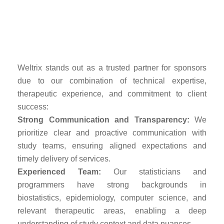
Programming and
Analysis?
Weltrix stands out as a trusted partner for sponsors
due to our combination of technical expertise,
therapeutic experience, and commitment to client
success:
Strong Communication and Transparency:
We
prioritize clear and proactive communication with
study teams, ensuring aligned expectations and
timely delivery of services.
Experienced Team:
Our statisticians and
programmers have strong backgrounds in
biostatistics, epidemiology, computer science, and
relevant therapeutic areas, enabling a deep
understanding of study context and data nuances.