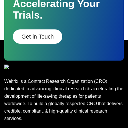
Accelerating Your
Trials.
Get in Touch
Weltrix is a Contract Research Organization (CRO)
dedicated to advancing clinical research & accelerating the
development of life-saving therapies for patients
worldwide. To build a globally respected CRO that delivers
credible, compliant, & high-quality clinical research
services.