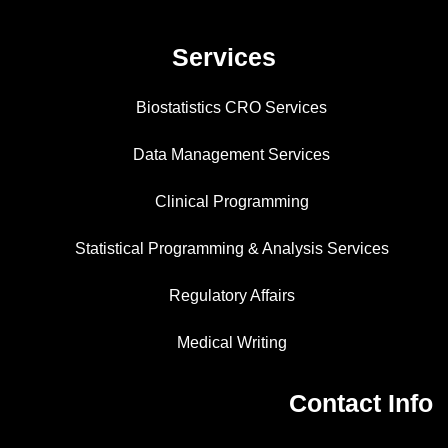
Services
Biostatistics CRO Services
Data Management Services
Clinical Programming
Statistical Programming & Analysis Services
Regulatory Affairs
Medical Writing
Contact Info