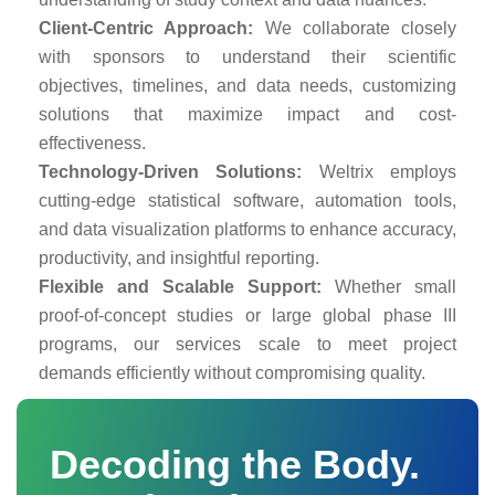
Client-Centric Approach:
We collaborate closely
with sponsors to understand their scientific
objectives, timelines, and data needs, customizing
solutions that maximize impact and cost-
effectiveness.
Technology-Driven Solutions:
Weltrix employs
cutting-edge statistical software, automation tools,
and data visualization platforms to enhance accuracy,
productivity, and insightful reporting.
Flexible and Scalable Support:
Whether small
proof-of-concept studies or large global phase III
programs, our services scale to meet project
demands efficiently without compromising quality.
Decoding the Body.