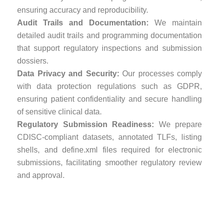
ensuring accuracy and reproducibility.
Audit Trails and Documentation:
We maintain
detailed audit trails and programming documentation
that support regulatory inspections and submission
dossiers.
Data Privacy and Security:
Our processes comply
with data protection regulations such as GDPR,
ensuring patient confidentiality and secure handling
of sensitive clinical data.
Regulatory Submission Readiness:
We prepare
CDISC-compliant datasets, annotated TLFs, listing
shells, and define.xml files required for electronic
submissions, facilitating smoother regulatory review
and approval.
Why Choose Weltrix
for Statistical