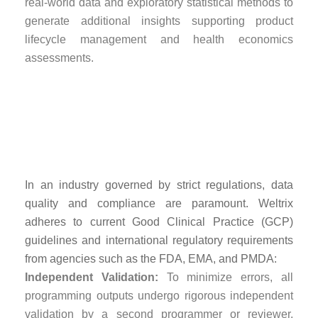
real-world data and exploratory statistical methods to
generate additional insights supporting product
lifecycle management and health economics
assessments.
Quality Assurance
and Regulatory
Compliance
In an industry governed by strict regulations, data
quality and compliance are paramount. Weltrix
adheres to current Good Clinical Practice (GCP)
guidelines and international regulatory requirements
from agencies such as the FDA, EMA, and PMDA:
Independent Validation:
To minimize errors, all
programming outputs undergo rigorous independent
validation by a second programmer or reviewer,