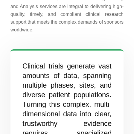
and Analysis services are integral to delivering high-
quality, timely, and compliant clinical research
support that meets the complex demands of sponsors
worldwide.
Clinical trials generate vast
amounts of data, spanning
multiple phases, sites, and
diverse patient populations.
Turning this complex, multi-
dimensional data into clear,
trustworthy evidence
requires specialized