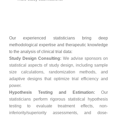
Advanced Statistical
Analysis Expertise
Our experienced statisticians bring deep
methodological expertise and therapeutic knowledge
to the analysis of clinical trial data:
Study Design Consulting:
We advise sponsors on
statistical aspects of study design, including sample
size calculations, randomization methods, and
adaptive designs that optimize trial efficiency and
power.
Hypothesis Testing and Estimation:
Our
statisticians perform rigorous statistical hypothesis
testing to evaluate treatment effects, non-
inferiority/superiority assessments, and dose-