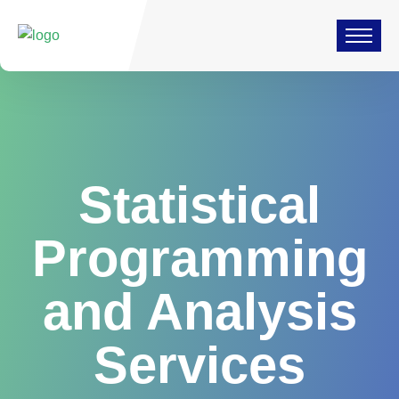
Statistical
Programming
and Analysis
Services