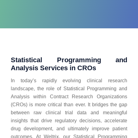
Statistical Programming and
Analysis Services in CROs
In today’s rapidly evolving clinical research
landscape, the role of Statistical Programming and
Analysis within Contract Research Organizations
(CROs) is more critical than ever. It bridges the gap
between raw clinical trial data and meaningful
insights that drive regulatory decisions, accelerate
drug development, and ultimately improve patient
outcomes. At Weltrix, our Statistical Programming