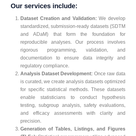
Our services include:
Dataset Creation and Validation:
We develop
standardized, submission-ready datasets (SDTM
and ADaM) that form the foundation for
reproducible analyses. Our process involves
rigorous programming, validation, and
documentation to ensure data integrity and
regulatory compliance.
Analysis Dataset Development:
Once raw data
is curated, we create analysis datasets optimized
for specific statistical methods. These datasets
enable statisticians to conduct hypothesis
testing, subgroup analysis, safety evaluations,
and efficacy assessments with clarity and
precision.
Generation of Tables, Listings, and Figures