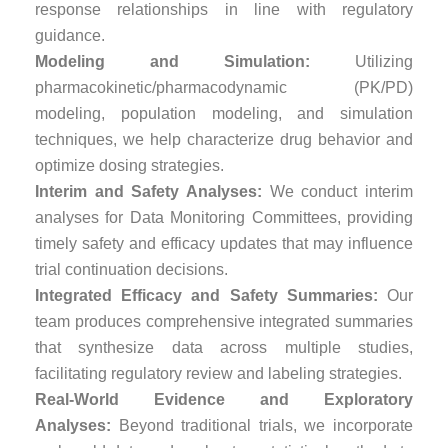
response relationships in line with regulatory
guidance.
Modeling and Simulation:
Utilizing
pharmacokinetic/pharmacodynamic (PK/PD)
modeling, population modeling, and simulation
techniques, we help characterize drug behavior and
optimize dosing strategies.
Interim and Safety Analyses:
We conduct interim
analyses for Data Monitoring Committees, providing
timely safety and efficacy updates that may influence
trial continuation decisions.
Integrated Efficacy and Safety Summaries:
Our
team produces comprehensive integrated summaries
that synthesize data across multiple studies,
facilitating regulatory review and labeling strategies.
Real-World Evidence and Exploratory
Analyses:
Beyond traditional trials, we incorporate