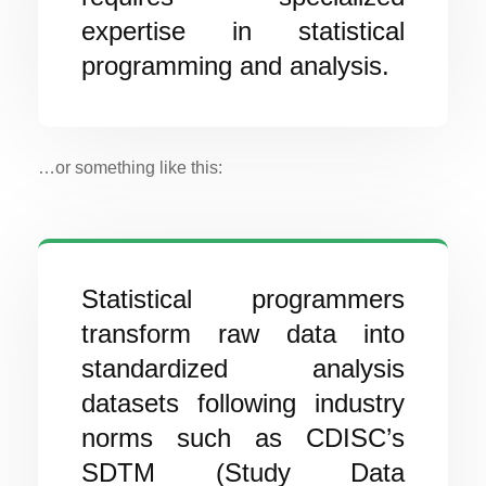
expertise in statistical
programming and analysis.
…or something like this:
Statistical programmers
transform raw data into
standardized analysis
datasets following industry
norms such as CDISC’s
SDTM (Study Data