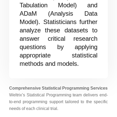
Tabulation Model) and
ADaM (Analysis Data
Model). Statisticians further
analyze these datasets to
answer critical research
questions by applying
appropriate statistical
methods and models.
Comprehensive Statistical Programming Services
Weltrix’s Statistical Programming team delivers end-
to-end programming support tailored to the specific
needs of each clinical trial.