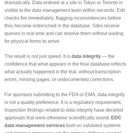
dramatically. Data entered at a site in Tokyo or Toronto is
visible to the data management team within seconds. Edit
checks fire immediately, flagging inconsistencies before
they become entrenched in the database. Sites receive
queries in real time and can resolve them without waiting
for physical forms to arrive.
The result is not just speed. It is
data integrity
— the
confidence that what appears in the final database reflects
what actually happened in the trial, without transcription
errors, missing pages, or undocumented corrections.
For sponsors submitting to the FDA or EMA, data integrity
is not a quality preference. It is a regulatory requirement.
Inspection findings related to data integrity have derailed
approvals that were otherwise scientifically sound.
EDC
data management services
built on validated systems