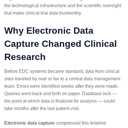
the technological infrastructure and the scientific oversight
that make clinical trial data trustworthy.
Why Electronic Data
Capture Changed Clinical
Research
Before EDC systems became standard, data from clinical
sites traveled by mail or fax to a central data management
team. Errors were identified weeks after they were made.
Queries went back and forth on paper. Database lock —
the point at which data is finalized for analysis — could
take months after the last patient visit.
Electronic data capture
compressed this timeline