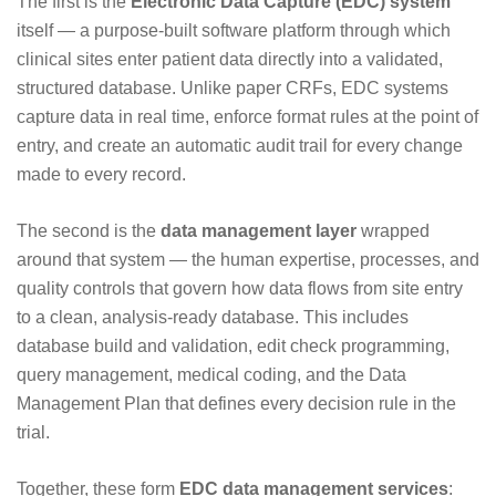
The first is the
Electronic Data Capture (EDC) system
itself — a purpose-built software platform through which
clinical sites enter patient data directly into a validated,
structured database. Unlike paper CRFs, EDC systems
capture data in real time, enforce format rules at the point of
entry, and create an automatic audit trail for every change
made to every record.
The second is the
data management layer
wrapped
around that system — the human expertise, processes, and
quality controls that govern how data flows from site entry
to a clean, analysis-ready database. This includes
database build and validation, edit check programming,
query management, medical coding, and the Data
Management Plan that defines every decision rule in the
trial.
Together, these form
EDC data management services
: