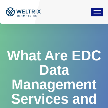
What Are EDC
Data
Management
Services and