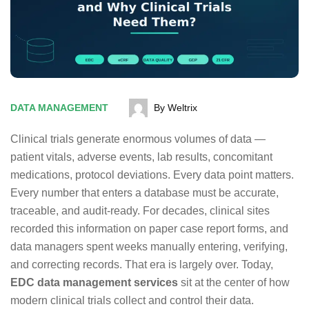
DATA MANAGEMENT
By Weltrix
Clinical trials generate enormous volumes of data —
patient vitals, adverse events, lab results, concomitant
medications, protocol deviations. Every data point matters.
Every number that enters a database must be accurate,
traceable, and audit-ready. For decades, clinical sites
recorded this information on paper case report forms, and
data managers spent weeks manually entering, verifying,
and correcting records. That era is largely over. Today,
EDC data management services
sit at the center of how
modern clinical trials collect and control their data.