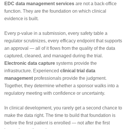
EDC data management services
are not a back-office
function. They are the foundation on which clinical
evidence is built.
Every p-value in a submission, every safety table a
regulator scrutinizes, every efficacy endpoint that supports
an approval — all of it flows from the quality of the data
captured, cleaned, and managed during the trial.
Electronic data capture
systems provide the
infrastructure. Experienced
clinical trial data
management
professionals provide the judgment.
Together, they determine whether a sponsor walks into a
regulatory meeting with confidence or uncertainty.
In clinical development, you rarely get a second chance to
make the data right. The time to build that foundation is
before the first patient is enrolled — not after the first