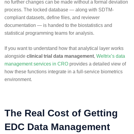
no further changes can be made without a formal deviation
process. The locked database — along with SDTM-
compliant datasets, define files, and reviewer
documentation — is handed to the biostatistics and
statistical programming teams for analysis.
If you want to understand how that analytical layer works
alongside
clinical trial data management
,
Weltrix’s data
management services in CRO
provides a detailed view of
how these functions integrate in a full-service biometrics
environment.
The Real Cost of Getting
EDC Data Management