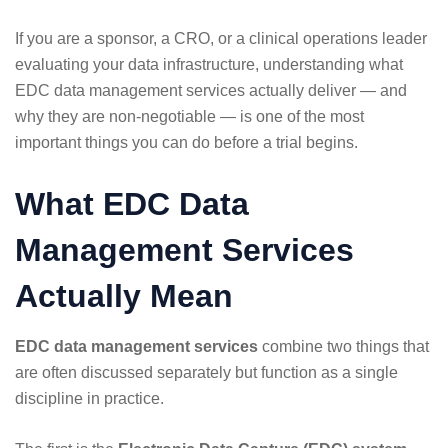
If you are a sponsor, a CRO, or a clinical operations leader
evaluating your data infrastructure, understanding what
EDC data management services actually deliver — and
why they are non-negotiable — is one of the most
important things you can do before a trial begins.
What EDC Data
Management Services
Actually Mean
EDC data management services
combine two things that
are often discussed separately but function as a single
discipline in practice.