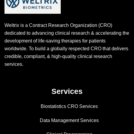
Weltrix is a Contract Research Organization (CRO)
dedicated to advancing clinical research & accelerating the
development of life-saving therapies for patients
worldwide. To build a globally respected CRO that delivers
credible, compliant, & high-quality clinical research
services.
Services
Biostatistics CRO Services
Data Management Services