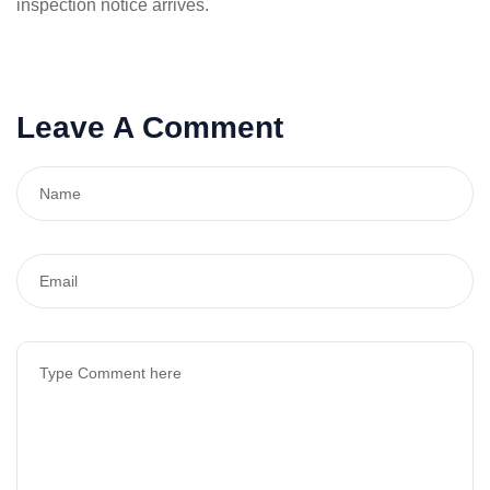
inspection notice arrives.
Leave A Comment