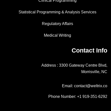
Clinical Programming
Statistical Programming & Analysis Services
Regulatory Affairs
Medical Writing
Contact Info
Address : 3300 Gateway Centre Blvd,
Morrisville, NC
Email: contact@weltrix.co
Phone Number: +1 919-351-6292