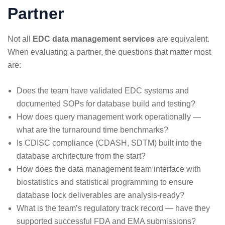
Partner
Not all
EDC data management services
are equivalent.
When evaluating a partner, the questions that matter most
are:
Does the team have validated EDC systems and
documented SOPs for database build and testing?
How does query management work operationally —
what are the turnaround time benchmarks?
Is CDISC compliance (CDASH, SDTM) built into the
database architecture from the start?
How does the data management team interface with
biostatistics and statistical programming to ensure
database lock deliverables are analysis-ready?
What is the team’s regulatory track record — have they
supported successful FDA and EMA submissions?