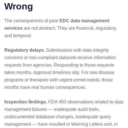
Wrong
The consequences of poor
EDC data management
services
are not abstract. They are financial, regulatory,
and temporal.
Regulatory delays.
Submissions with data integrity
concerns or non-compliant datasets receive information
requests from agencies. Responding to those requests
takes months. Approval timelines slip. For rare disease
programs or therapies with urgent unmet needs, those
months have real human consequences.
Inspection findings.
FDA 483 observations related to data
management failures — inadequate audit trails,
undocumented database changes, inadequate query
management — have resulted in Warning Letters and, in