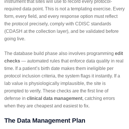
instrument that sites will use to record every protocol-
required data point. This is not a templating exercise. Every
form, every field, and every response option must reflect
the protocol precisely, comply with CDISC standards
(CDASH at the collection layer), and be validated before
going live.
The database build phase also involves programming
edit
checks
— automated rules that enforce data quality in real
time. If a patient’s birth date makes them ineligible per
protocol inclusion criteria, the system flags it instantly. If a
lab value is physiologically implausible, the site is
prompted to verify. These checks are the first line of
defense in
clinical data management
, catching errors
when they are cheapest and easiest to fix.
The Data Management Plan