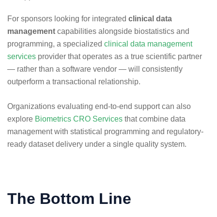
For sponsors looking for integrated
clinical data
management
capabilities alongside biostatistics and
programming, a specialized
clinical data management
services
provider that operates as a true scientific partner
— rather than a software vendor — will consistently
outperform a transactional relationship.
Organizations evaluating end-to-end support can also
explore
Biometrics CRO Services
that combine data
management with statistical programming and regulatory-
ready dataset delivery under a single quality system.
The Bottom Line