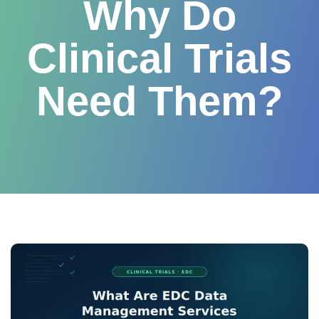
Why Do
Clinical Trials
Need Them?