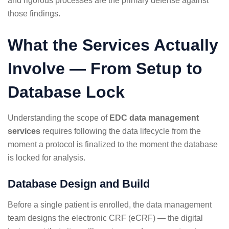
and rigorous processes are the primary defense against
those findings.
What the Services Actually
Involve — From Setup to
Database Lock
Understanding the scope of
EDC data management
services
requires following the data lifecycle from the
moment a protocol is finalized to the moment the database
is locked for analysis.
Database Design and Build
Before a single patient is enrolled, the data management
team designs the electronic CRF (eCRF) — the digital