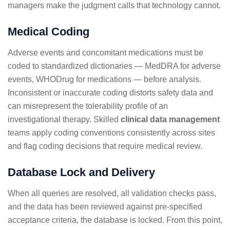
managers make the judgment calls that technology cannot.
Medical Coding
Adverse events and concomitant medications must be
coded to standardized dictionaries — MedDRA for adverse
events, WHODrug for medications — before analysis.
Inconsistent or inaccurate coding distorts safety data and
can misrepresent the tolerability profile of an
investigational therapy. Skilled
clinical data management
teams apply coding conventions consistently across sites
and flag coding decisions that require medical review.
Database Lock and Delivery
When all queries are resolved, all validation checks pass,
and the data has been reviewed against pre-specified
acceptance criteria, the database is locked. From this point,