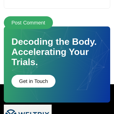
Post Comment
Decoding the Body.
Accelerating Your
Trials.
Get in Touch