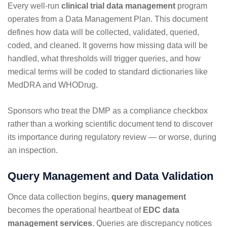
Every well-run
clinical trial data management
program
operates from a Data Management Plan. This document
defines how data will be collected, validated, queried,
coded, and cleaned. It governs how missing data will be
handled, what thresholds will trigger queries, and how
medical terms will be coded to standard dictionaries like
MedDRA and WHODrug.
Sponsors who treat the DMP as a compliance checkbox
rather than a working scientific document tend to discover
its importance during regulatory review — or worse, during
an inspection.
Query Management and Data Validation
Once data collection begins,
query management
becomes the operational heartbeat of
EDC data
management services
. Queries are discrepancy notices