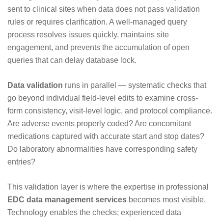
sent to clinical sites when data does not pass validation
rules or requires clarification. A well-managed query
process resolves issues quickly, maintains site
engagement, and prevents the accumulation of open
queries that can delay database lock.
Data validation
runs in parallel — systematic checks that
go beyond individual field-level edits to examine cross-
form consistency, visit-level logic, and protocol compliance.
Are adverse events properly coded? Are concomitant
medications captured with accurate start and stop dates?
Do laboratory abnormalities have corresponding safety
entries?
This validation layer is where the expertise in professional
EDC data management services
becomes most visible.
Technology enables the checks; experienced data