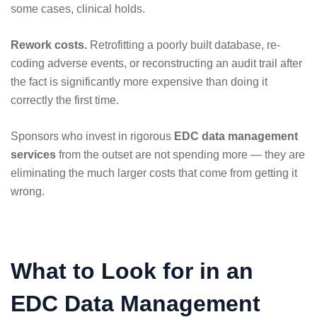
some cases, clinical holds.
Rework costs.
Retrofitting a poorly built database, re-
coding adverse events, or reconstructing an audit trail after
the fact is significantly more expensive than doing it
correctly the first time.
Sponsors who invest in rigorous
EDC data management
services
from the outset are not spending more — they are
eliminating the much larger costs that come from getting it
wrong.
What to Look for in an
EDC Data Management