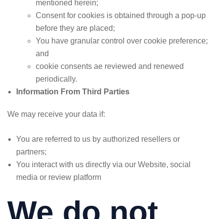
mentioned herein;
Consent for cookies is obtained through a pop-up
before they are placed;
You have granular control over cookie preference;
and
cookie consents ae reviewed and renewed
periodically.
Information From Third Parties
We may receive your data if:
You are referred to us by authorized resellers or
partners;
You interact with us directly via our Website, social
media or review platform
We do not