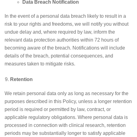
Data Breach Notification
In the event of a personal data breach likely to result in a
risk to your rights and freedoms, we will notify you without
undue delay and, where required by law, inform the
relevant data protection authorities within 72 hours of
becoming aware of the breach. Notifications will include
details of the breach, potential consequences, and
measures taken to mitigate risks.
Retention
We retain personal data only as long as necessary for the
purposes described in this Policy, unless a longer retention
period is required or permitted by law, contract, or
applicable regulatory obligations. Where personal data is
processed in connection with clinical research, retention
periods may be substantially longer to satisfy applicable