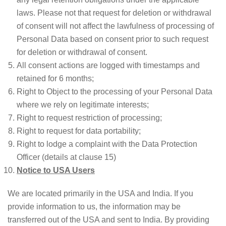
laws. Please not that request for deletion or withdrawal
of consent will not affect the lawfulness of processing of
Personal Data based on consent prior to such request
for deletion or withdrawal of consent.
All consent actions are logged with timestamps and
retained for 6 months;
Right to Object to the processing of your Personal Data
where we rely on legitimate interests;
Right to request restriction of processing;
Right to request for data portability;
Right to lodge a complaint with the Data Protection
Officer (details at clause 15)
Notice to USA Users
We are located primarily in the USA and India. If you
provide information to us, the information may be
transferred out of the USA and sent to India. By providing