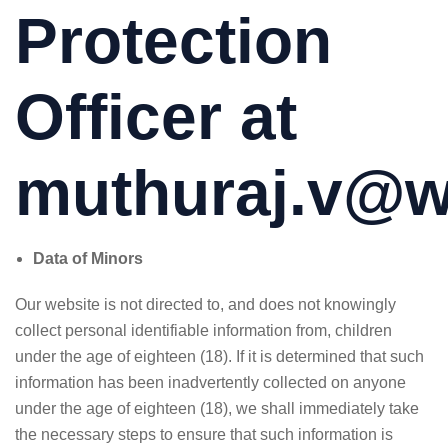
Protection
Officer at
muthuraj.v@we
Data of Minors
Our website is not directed to, and does not knowingly
collect personal identifiable information from, children
under the age of eighteen (18). If it is determined that such
information has been inadvertently collected on anyone
under the age of eighteen (18), we shall immediately take
the necessary steps to ensure that such information is