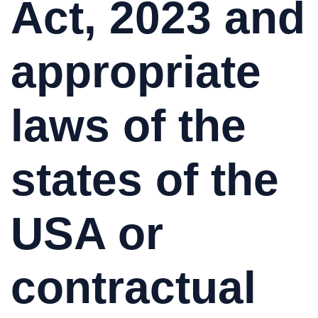
Act, 2023 and
appropriate
laws of the
states of the
USA or
contractual