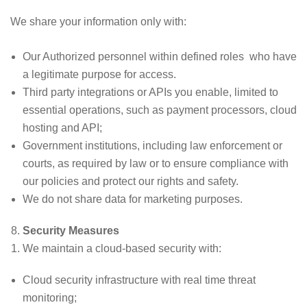
We share your information only with:
Our Authorized personnel within defined roles who have
a legitimate purpose for access.
Third party integrations or APIs you enable, limited to
essential operations, such as payment processors, cloud
hosting and API;
Government institutions, including law enforcement or
courts, as required by law or to ensure compliance with
our policies and protect our rights and safety.
We do not share data for marketing purposes.
Security Measures
We maintain a cloud-based security with:
Cloud security infrastructure with real time threat
monitoring;