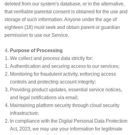
deleted from our system’s database, or in the alternative,
that verifiable parental consent is obtained for the use and
storage of such information. Anyone under the age of
eighteen (18) must seek and obtain parent or guardian
permission to use our Service.
Purpose of Processing
We collect and process data strictly for:
Authentication and securing access to our services;
Monitoring for fraudulent activity, enforcing access
controls and protecting account integrity;
Providing product updates, essential service notices,
and legal notifications via email;
Maintaining platform security through cloud security
infrastructure;
In compliance with the Digital Personal Data Protection
Act, 2023, we may use your information for legitimate