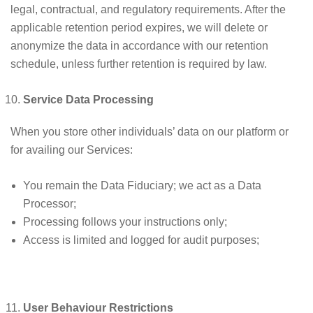
legal, contractual, and regulatory requirements. After the
applicable retention period expires, we will delete or
anonymize the data in accordance with our retention
schedule, unless further retention is required by law.
Service Data Processing
When you store other individuals’ data on our platform or
for availing our Services:
You remain the Data Fiduciary; we act as a Data
Processor;
Processing follows your instructions only;
Access is limited and logged for audit purposes;
User Behaviour Restrictions