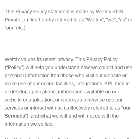
This Privacy Policy statement is made by Weltrix RDS
Private Limited hereby referred to as “Weltrix”, “we”, “us” or
“our” etc.)
Weltrix values its users’ privacy. This Privacy Policy
(“Policy”) will help you understand how we collect and use
personal information from those who visit our website or
make use of our online facilities, integrations, API, mobile
or desktop applications, information available on our
website or application, or when you otherwise use our
services or interact with us (collectively referred to as “
our
Services
”), and what we will and will not do with the
information we collect.