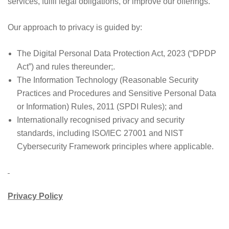
services, fulfil legal obligations, or improve our offerings.
Our approach to privacy is guided by:
The Digital Personal Data Protection Act, 2023 (“DPDP
Act”) and rules thereunder;.
The Information Technology (Reasonable Security
Practices and Procedures and Sensitive Personal Data
or Information) Rules, 2011 (SPDI Rules); and
Internationally recognised privacy and security
standards, including ISO/IEC 27001 and NIST
Cybersecurity Framework principles where applicable.
Privacy Policy