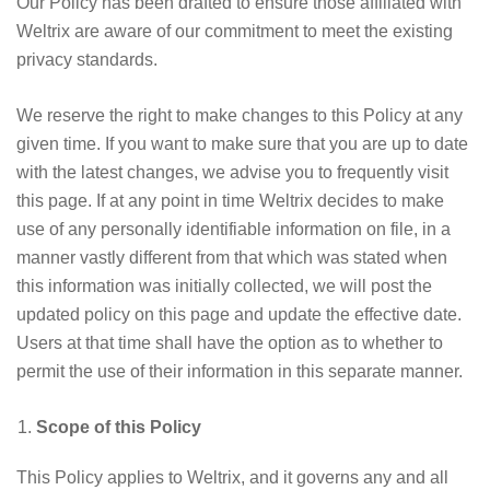
Our Policy has been drafted to ensure those affiliated with
Weltrix are aware of our commitment to meet the existing
privacy standards.
We reserve the right to make changes to this Policy at any
given time. If you want to make sure that you are up to date
with the latest changes, we advise you to frequently visit
this page. If at any point in time Weltrix decides to make
use of any personally identifiable information on file, in a
manner vastly different from that which was stated when
this information was initially collected, we will post the
updated policy on this page and update the effective date.
Users at that time shall have the option as to whether to
permit the use of their information in this separate manner.
Scope of this Policy
This Policy applies to Weltrix, and it governs any and all