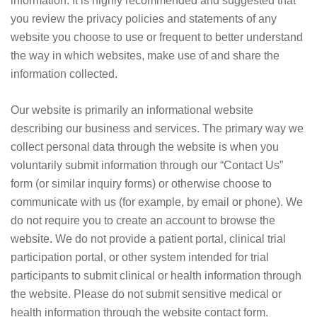
information. It is highly recommended and suggested that
you review the privacy policies and statements of any
website you choose to use or frequent to better understand
the way in which websites, make use of and share the
information collected.
Our website is primarily an informational website
describing our business and services. The primary way we
collect personal data through the website is when you
voluntarily submit information through our “Contact Us”
form (or similar inquiry forms) or otherwise choose to
communicate with us (for example, by email or phone). We
do not require you to create an account to browse the
website. We do not provide a patient portal, clinical trial
participation portal, or other system intended for trial
participants to submit clinical or health information through
the website. Please do not submit sensitive medical or
health information through the website contact form.