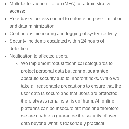
Multi-factor authentication (MFA) for administrative
access;
Role-based access control to enforce purpose limitation
and data minimization.
Continuous monitoring and logging of system activity.
Security incidents escalated within 24 hours of
detection.
Notification to affected users.
We implement robust technical safeguards to
protect personal data but cannot guarantee
absolute security due to inherent risks. While we
take all reasonable precautions to ensure that the
user data is secure and that users are protected,
there always remains a risk of harm. All online
platforms can be insecure at times and therefore,
we are unable to guarantee the security of user
data beyond what is reasonably practical.