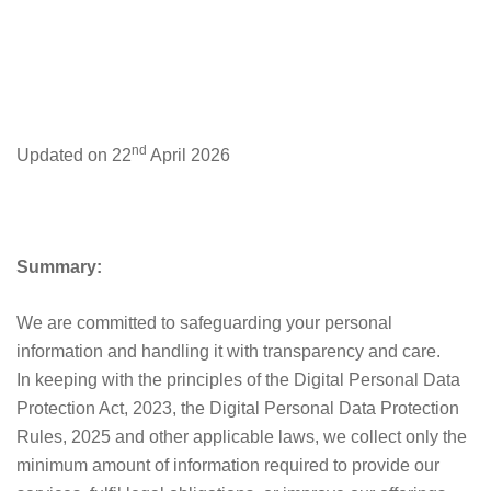
PRIVACY
POLICY
nd
Updated on 22
April 2026
Summary:
We are committed to safeguarding your personal
information and handling it with transparency and care.
In keeping with the principles of the Digital Personal Data
Protection Act, 2023, the Digital Personal Data Protection
Rules, 2025 and other applicable laws, we collect only the
minimum amount of information required to provide our