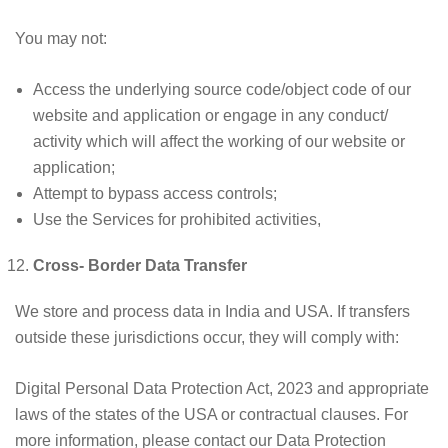
You may not:
Access the underlying source code/object code of our
website and application or engage in any conduct/
activity which will affect the working of our website or
application;
Attempt to bypass access controls;
Use the Services for prohibited activities,
Cross- Border Data Transfer
We store and process data in India and USA. If transfers
outside these jurisdictions occur, they will comply with:
Digital Personal Data Protection Act, 2023 and appropriate
laws of the states of the USA or contractual clauses. For
more information, please contact our Data Protection