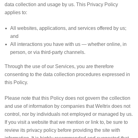
data collection and usage by us. This Privacy Policy
applies to:
All websites, applications, and services offered by us;
and
All interactions you have with us — whether online, in
person, or via third-party channels.
Through the use of our Services, you are therefore
consenting to the data collection procedures expressed in
this Policy.
Please note that this Policy does not govern the collection
and use of information by companies that Weltrix does not
control, nor by individuals not employed or managed by us.
If you visit a website that we mention or link to, be sure to
review its privacy policy before providing the site with