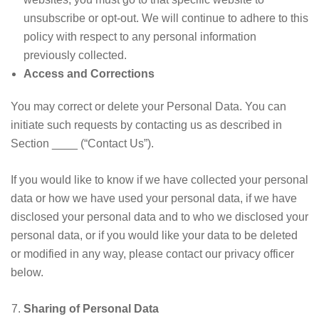
unsubscribe or opt-out. We will continue to adhere to this
policy with respect to any personal information
previously collected.
Access and Corrections
You may correct or delete your Personal Data. You can
initiate such requests by contacting us as described in
Section ____ (“Contact Us”).
If you would like to know if we have collected your personal
data or how we have used your personal data, if we have
disclosed your personal data and to who we disclosed your
personal data, or if you would like your data to be deleted
or modified in any way, please contact our privacy officer
below.
Sharing of Personal Data