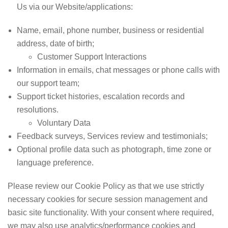
Us via our Website/applications:
Name, email, phone number, business or residential
address, date of birth;
Customer Support Interactions
Information in emails, chat messages or phone calls with
our support team;
Support ticket histories, escalation records and
resolutions.
Voluntary Data
Feedback surveys, Services review and testimonials;
Optional profile data such as photograph, time zone or
language preference.
Please review our Cookie Policy as that we use strictly
necessary cookies for secure session management and
basic site functionality. With your consent where required,
we may also use analytics/performance cookies and