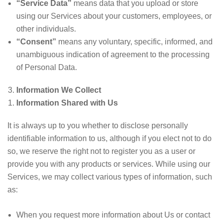
“Service Data”
means data that you upload or store
using our Services about your customers, employees, or
other individuals.
“Consent”
means any voluntary, specific, informed, and
unambiguous indication of agreement to the processing
of Personal Data.
Information We Collect
Information Shared with Us
It is always up to you whether to disclose personally
identifiable information to us, although if you elect not to do
so, we reserve the right not to register you as a user or
provide you with any products or services. While using our
Services, we may collect various types of information, such
as:
When you request more information about Us or contact