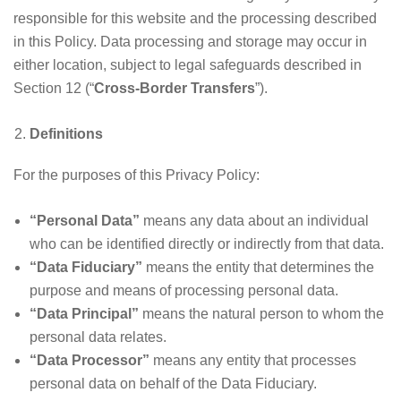
responsible for this website and the processing described
in this Policy. Data processing and storage may occur in
either location, subject to legal safeguards described in
Section 12 (“
Cross-Border Transfers
”).
Definitions
For the purposes of this Privacy Policy:
“Personal Data”
means any data about an individual
who can be identified directly or indirectly from that data.
“Data Fiduciary”
means the entity that determines the
purpose and means of processing personal data.
“Data Principal”
means the natural person to whom the
personal data relates.
“Data Processor”
means any entity that processes
personal data on behalf of the Data Fiduciary.