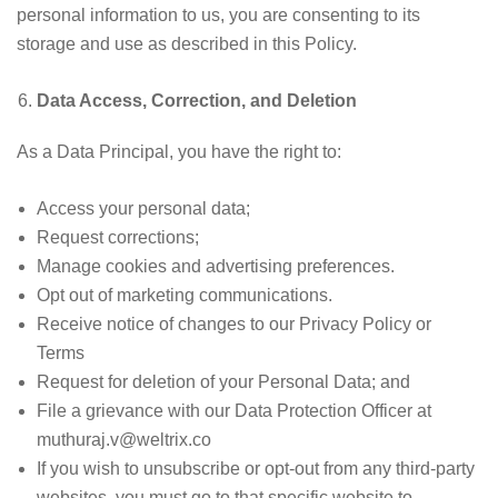
personal information to us, you are consenting to its
storage and use as described in this Policy.
Data Access, Correction, and Deletion
As a Data Principal, you have the right to:
Access your personal data;
Request corrections;
Manage cookies and advertising preferences.
Opt out of marketing communications.
Receive notice of changes to our Privacy Policy or
Terms
Request for deletion of your Personal Data; and
File a grievance with our Data Protection Officer at
muthuraj.v@weltrix.co
If you wish to unsubscribe or opt-out from any third-party
websites, you must go to that specific website to