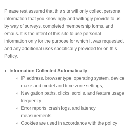
Please rest assured that this site will only collect personal
information that you knowingly and willingly provide to us
by way of surveys, completed membership forms, and
emails. It is the intent of this site to use personal
information only for the purpose for which it was requested,
and any additional uses specifically provided for on this
Policy.
Information Collected Automatically
IP address, browser type, operating system, device
make and model and time zone settings;
Navigation paths, clicks, scrolls, and feature usage
frequency.
Error reports, crash logs, and latency
measurements.
Cookies are used in accordance with the policy