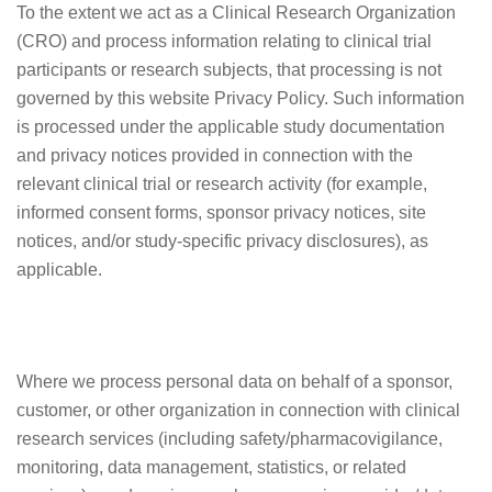
To the extent we act as a Clinical Research Organization
(CRO) and process information relating to clinical trial
participants or research subjects, that processing is not
governed by this website Privacy Policy. Such information
is processed under the applicable study documentation
and privacy notices provided in connection with the
relevant clinical trial or research activity (for example,
informed consent forms, sponsor privacy notices, site
notices, and/or study-specific privacy disclosures), as
applicable.
Where we process personal data on behalf of a sponsor,
customer, or other organization in connection with clinical
research services (including safety/pharmacovigilance,
monitoring, data management, statistics, or related