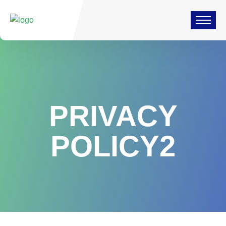
PRIVACY
POLICY2