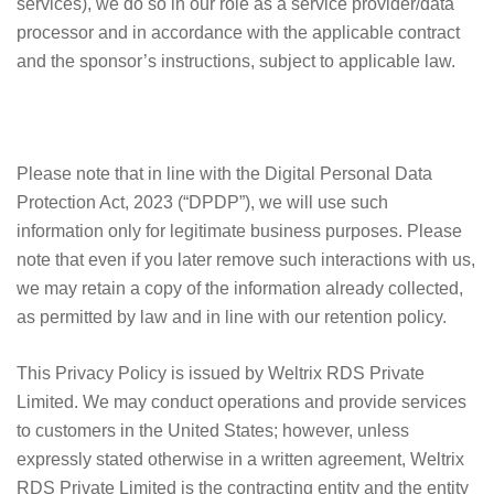
services), we do so in our role as a service provider/data
processor and in accordance with the applicable contract
and the sponsor’s instructions, subject to applicable law.
Please note that in line with the Digital Personal Data
Protection Act, 2023 (“DPDP”), we will use such
information only for legitimate business purposes. Please
note that even if you later remove such interactions with us,
we may retain a copy of the information already collected,
as permitted by law and in line with our retention policy.
This Privacy Policy is issued by Weltrix RDS Private
Limited. We may conduct operations and provide services
to customers in the United States; however, unless
expressly stated otherwise in a written agreement, Weltrix
RDS Private Limited is the contracting entity and the entity