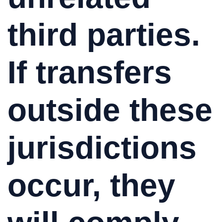
third parties.
If transfers
outside these
jurisdictions
occur, they