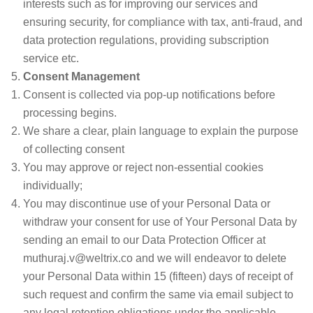
interests such as for improving our services and
ensuring security, for compliance with tax, anti-fraud, and
data protection regulations, providing subscription
service etc.
Consent Management
Consent is collected via pop-up notifications before
processing begins.
We share a clear, plain language to explain the purpose
of collecting consent
You may approve or reject non-essential cookies
individually;
You may discontinue use of your Personal Data or
withdraw your consent for use of Your Personal Data by
sending an email to our Data Protection Officer at
muthuraj.v@weltrix.co and we will endeavor to delete
your Personal Data within 15 (fifteen) days of receipt of
such request and confirm the same via email subject to
any legal retention obligations under the applicable