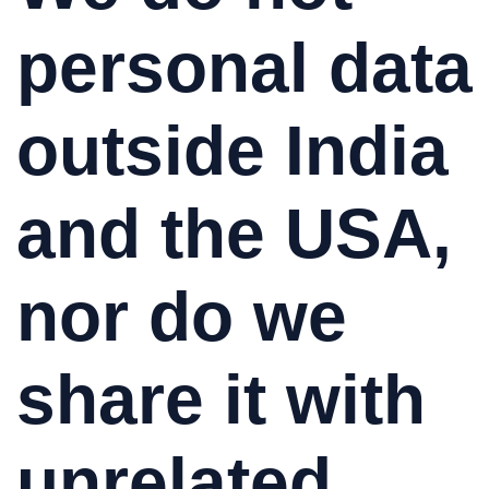
personal data
outside India
and the USA,
nor do we
share it with
unrelated