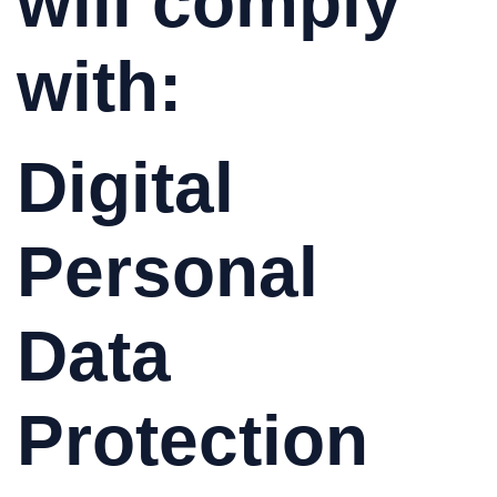
will comply
with:
Digital
Personal
Data
Protection