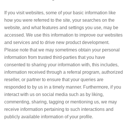
If you visit websites, some of your basic information like
how you were referred to the site, your searches on the
website, and what features and settings you use, may be
accessed. We use this information to improve our websites
and services and to drive new product development.
Please note that we may sometimes obtain your personal
information from trusted third-parties that you have
consented to sharing your information with, this includes,
information received through a referral program, authorized
reseller, or partner to ensure that your queries are
responded to by us in a timely manner. Furthermore, if you
interact with us on social media such as by liking,
commenting, sharing, tagging or mentioning us, we may
receive information pertaining to such interactions and
publicly available information of your profile.