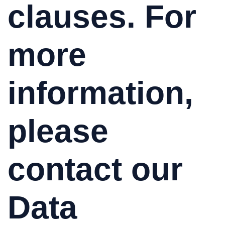
clauses. For
more
information,
please
contact our
Data