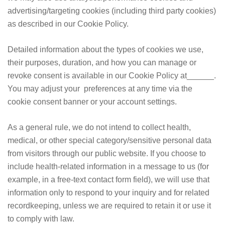
advertising/targeting cookies (including third party cookies)
as described in our Cookie Policy.
Detailed information about the types of cookies we use,
their purposes, duration, and how you can manage or
revoke consent is available in our Cookie Policy at______.
You may adjust your preferences at any time via the
cookie consent banner or your account settings.
As a general rule, we do not intend to collect health,
medical, or other special category/sensitive personal data
from visitors through our public website. If you choose to
include health-related information in a message to us (for
example, in a free-text contact form field), we will use that
information only to respond to your inquiry and for related
recordkeeping, unless we are required to retain it or use it
to comply with law.