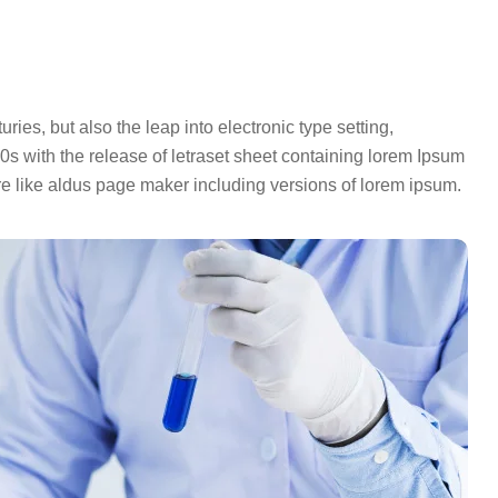
ies, but also the leap into electronic type setting,
s with the release of letraset sheet containing lorem Ipsum
e like aldus page maker including versions of lorem ipsum.