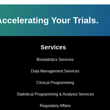
ccelerating Your Trials.
Services
Biostatistics Services
Data Management Services
Clinical Programming
Statistical Programming & Analysis Services
Regulatory Affairs