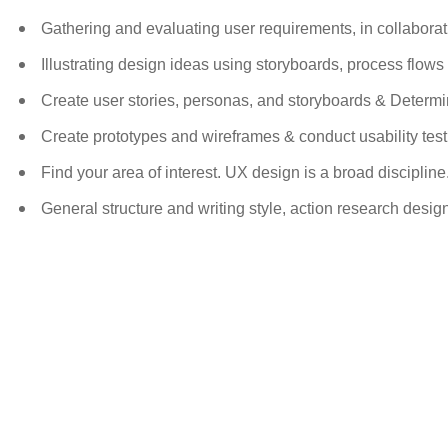
Gathering and evaluating user requirements, in collabora
Illustrating design ideas using storyboards, process flow
Create user stories, personas, and storyboards & Determi
Create prototypes and wireframes & conduct usability test
Find your area of interest. UX design is a broad discipline
General structure and writing style, action research desi