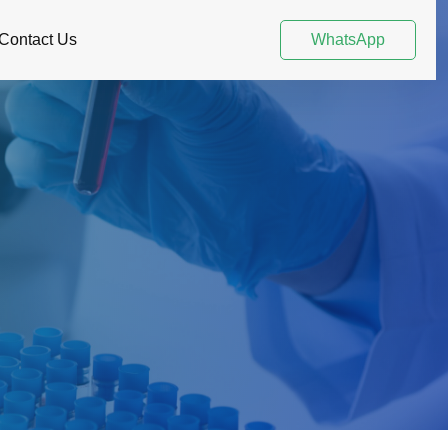
Contact Us
WhatsApp