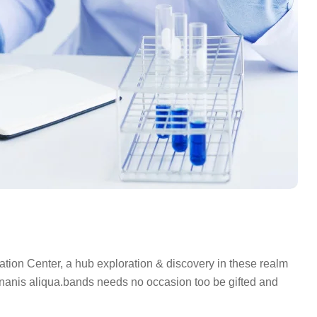
on Center, a hub exploration & discovery in these realm
nis aliqua.bands needs no occasion too be gifted and