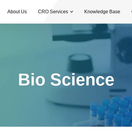
About Us
CRO Services
Knowledge Base
Bio Science