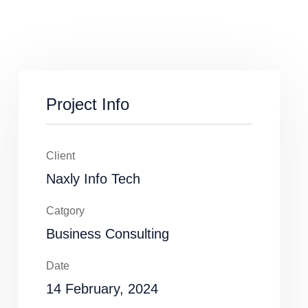
Project Info
Client
Naxly Info Tech
Catgory
Business Consulting
Date
14 February, 2024