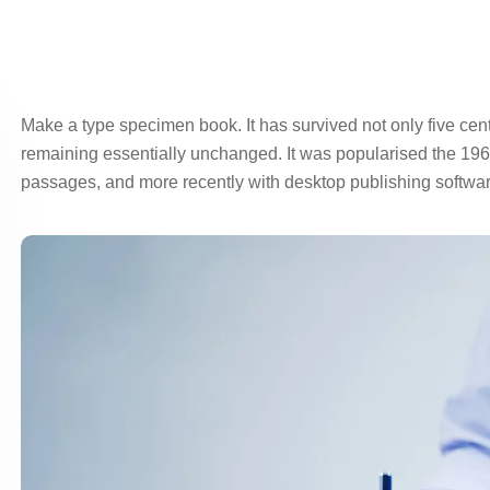
Make a type specimen book. It has survived not only five centur
remaining essentially unchanged. It was popularised the 1960
passages, and more recently with desktop publishing softwar