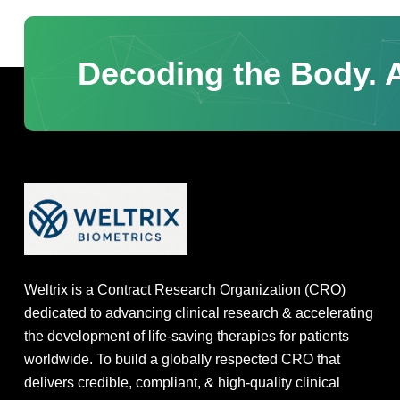
Decoding the Body. A
Weltrix is a Contract Research Organization (CRO)
dedicated to advancing clinical research & accelerating
the development of life-saving therapies for patients
worldwide. To build a globally respected CRO that
delivers credible, compliant, & high-quality clinical