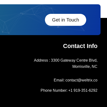
Get in Touch
Contact Info
Address : 3300 Gateway Centre Blvd,
Morrisville, NC
Email: contact@weltrix.co
Phone Number: +1 919-351-6292