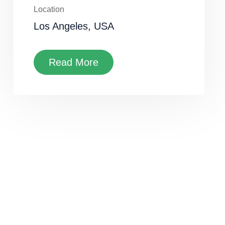
Location
Los Angeles, USA
Read More