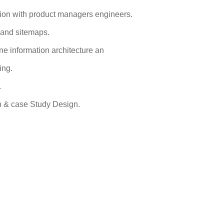
tion with product managers engineers.
s and sitemaps.
ne information architecture an
ing.
.
gn & case Study Design.