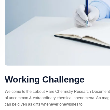
Working Challenge
Welcome to the Labout Rare Chemistry Research Documentati
of uncommon & extraordinary chemical phenomena. An magna
can be given as gifts whenever onewishes to.