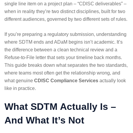
single line item on a project plan – “CDISC deliverables” –
when in reality they’re two distinct disciplines, built for two
different audiences, governed by two different sets of rules.
If you’re preparing a regulatory submission, understanding
where SDTM ends and ADaM begins isn’t academic. It’s
the difference between a clean technical review and a
Refuse-to-File letter that sets your timeline back months.
This guide breaks down what separates the two standards,
where teams most often get the relationship wrong, and
what genuine
CDISC Compliance Services
actually look
like in practice.
What SDTM Actually Is –
And What It’s Not