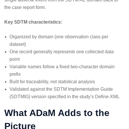
the case report form.
Key SDTM characteristics:
Organized by domain (one observation class per
dataset)
One record generally represents one collected data
point
Variable names follow a fixed two-character domain
prefix
Built for traceability, not statistical analysis
Validated against the SDTM Implementation Guide
(SDTMIG) version specified in the study’s Define-XML
What ADaM Adds to the
Picture