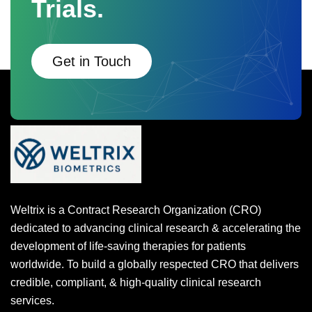
Trials.
Get in Touch
Weltrix is a Contract Research Organization (CRO)
dedicated to advancing clinical research & accelerating the
development of life-saving therapies for patients
worldwide. To build a globally respected CRO that delivers
credible, compliant, & high-quality clinical research
services.