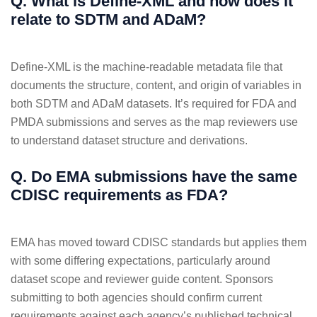
Q. What is Define-XML and how does it
relate to SDTM and ADaM?
Define-XML is the machine-readable metadata file that
documents the structure, content, and origin of variables in
both SDTM and ADaM datasets. It’s required for FDA and
PMDA submissions and serves as the map reviewers use
to understand dataset structure and derivations.
Q. Do EMA submissions have the same
CDISC requirements as FDA?
EMA has moved toward CDISC standards but applies them
with some differing expectations, particularly around
dataset scope and reviewer guide content. Sponsors
submitting to both agencies should confirm current
requirements against each agency’s published technical