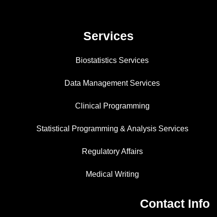
Services
Biostatistics Services
Data Management Services
Clinical Programming
Statistical Programming & Analysis Services
Regulatory Affairs
Medical Writing
Contact Info