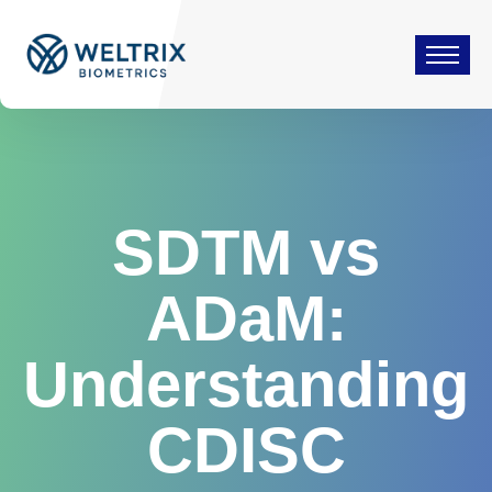
SDTM vs
ADaM:
Understanding
CDISC