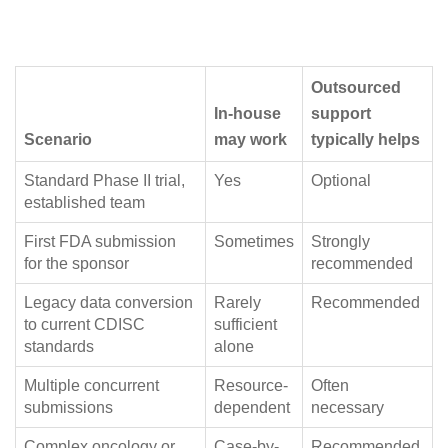
Outsourced
In-house
support
Scenario
may work
typically helps
Standard Phase II trial,
Yes
Optional
established team
First FDA submission
Sometimes
Strongly
for the sponsor
recommended
Legacy data conversion
Rarely
Recommended
to current CDISC
sufficient
standards
alone
Multiple concurrent
Resource-
Often
submissions
dependent
necessary
Complex oncology or
Case-by-
Recommended