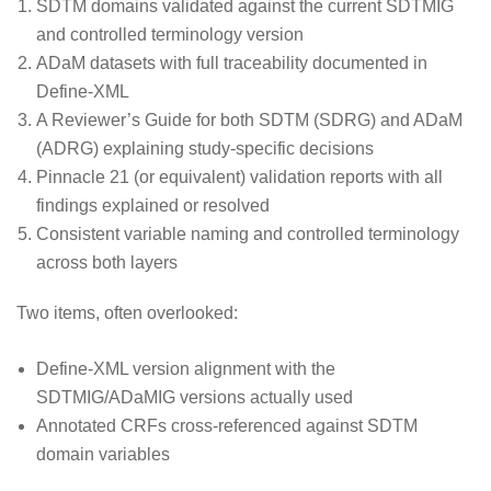
SDTM domains validated against the current SDTMIG
and controlled terminology version
ADaM datasets with full traceability documented in
Define-XML
A Reviewer’s Guide for both SDTM (SDRG) and ADaM
(ADRG) explaining study-specific decisions
Pinnacle 21 (or equivalent) validation reports with all
findings explained or resolved
Consistent variable naming and controlled terminology
across both layers
Two items, often overlooked:
Define-XML version alignment with the
SDTMIG/ADaMIG versions actually used
Annotated CRFs cross-referenced against SDTM
domain variables