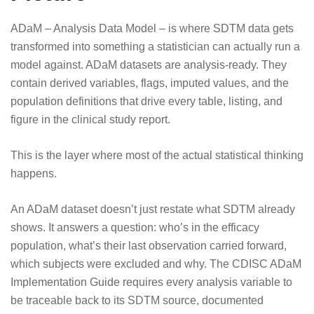
ADaM – Analysis Data Model – is where SDTM data gets
transformed into something a statistician can actually run a
model against. ADaM datasets are analysis-ready. They
contain derived variables, flags, imputed values, and the
population definitions that drive every table, listing, and
figure in the clinical study report.
This is the layer where most of the actual statistical thinking
happens.
An ADaM dataset doesn’t just restate what SDTM already
shows. It answers a question: who’s in the efficacy
population, what’s their last observation carried forward,
which subjects were excluded and why. The
CDISC ADaM
Implementation Guide
requires every analysis variable to
be traceable back to its SDTM source, documented