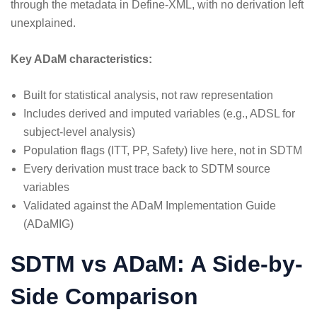
through the metadata in Define-XML, with no derivation left
unexplained.
Key ADaM characteristics:
Built for statistical analysis, not raw representation
Includes derived and imputed variables (e.g., ADSL for
subject-level analysis)
Population flags (ITT, PP, Safety) live here, not in SDTM
Every derivation must trace back to SDTM source
variables
Validated against the ADaM Implementation Guide
(ADaMIG)
SDTM vs ADaM: A Side-by-
Side Comparison