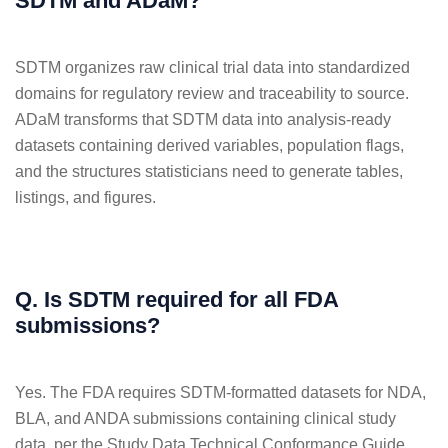
SDTM and ADaM?
SDTM organizes raw clinical trial data into standardized
domains for regulatory review and traceability to source.
ADaM transforms that SDTM data into analysis-ready
datasets containing derived variables, population flags,
and the structures statisticians need to generate tables,
listings, and figures.
Q. Is SDTM required for all FDA
submissions?
Yes. The FDA requires SDTM-formatted datasets for NDA,
BLA, and ANDA submissions containing clinical study
data, per the Study Data Technical Conformance Guide.