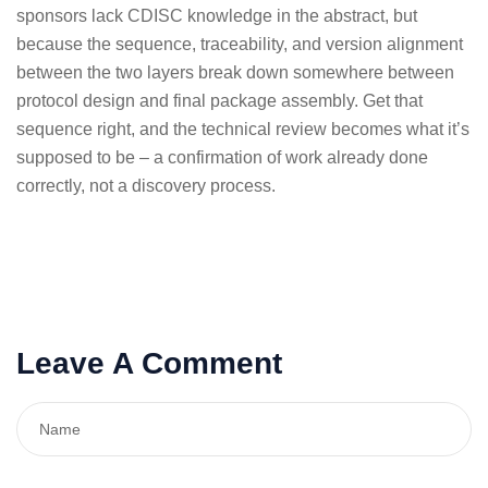
sponsors lack CDISC knowledge in the abstract, but
because the sequence, traceability, and version alignment
between the two layers break down somewhere between
protocol design and final package assembly. Get that
sequence right, and the technical review becomes what it’s
supposed to be – a confirmation of work already done
correctly, not a discovery process.
Leave A Comment