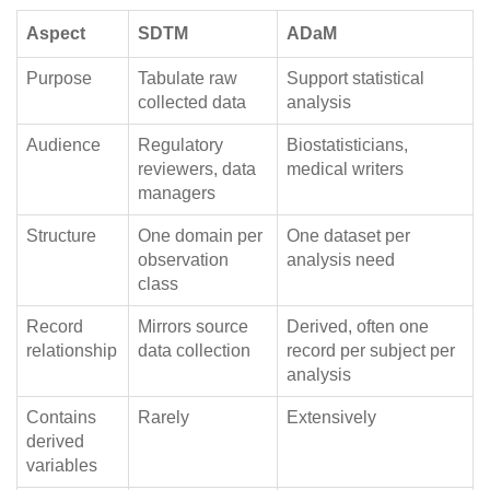
Aspect
SDTM
ADaM
Purpose
Tabulate raw
Support statistical
collected data
analysis
Audience
Regulatory
Biostatisticians,
reviewers, data
medical writers
managers
Structure
One domain per
One dataset per
observation
analysis need
class
Record
Mirrors source
Derived, often one
relationship
data collection
record per subject per
analysis
Contains
Rarely
Extensively
derived
variables