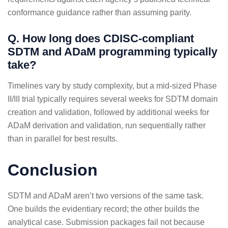
conformance guidance rather than assuming parity.
Q. How long does CDISC-compliant
SDTM and ADaM programming typically
take?
Timelines vary by study complexity, but a mid-sized Phase
II/III trial typically requires several weeks for SDTM domain
creation and validation, followed by additional weeks for
ADaM derivation and validation, run sequentially rather
than in parallel for best results.
Conclusion
SDTM and ADaM aren’t two versions of the same task.
One builds the evidentiary record; the other builds the
analytical case. Submission packages fail not because