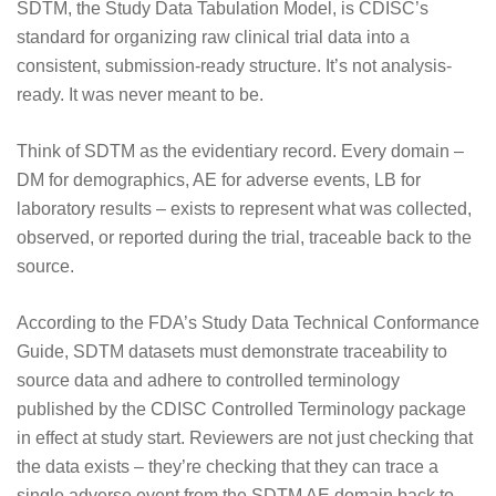
SDTM, the Study Data Tabulation Model, is CDISC’s
standard for organizing raw clinical trial data into a
consistent, submission-ready structure. It’s not analysis-
ready. It was never meant to be.
Think of SDTM as the evidentiary record. Every domain –
DM for demographics, AE for adverse events, LB for
laboratory results – exists to represent what was collected,
observed, or reported during the trial, traceable back to the
source.
According to the
FDA’s Study Data Technical Conformance
Guide
, SDTM datasets must demonstrate traceability to
source data and adhere to controlled terminology
published by the
CDISC Controlled Terminology
package
in effect at study start. Reviewers are not just checking that
the data exists – they’re checking that they can trace a
single adverse event from the SDTM AE domain back to