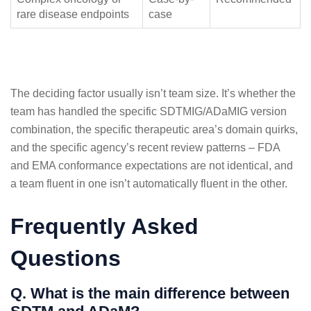
rare disease endpoints
case
The deciding factor usually isn’t team size. It’s whether the
team has handled the specific SDTMIG/ADaMIG version
combination, the specific therapeutic area’s domain quirks,
and the specific agency’s recent review patterns – FDA
and EMA conformance expectations are not identical, and
a team fluent in one isn’t automatically fluent in the other.
Frequently Asked
Questions
Q. What is the main difference between