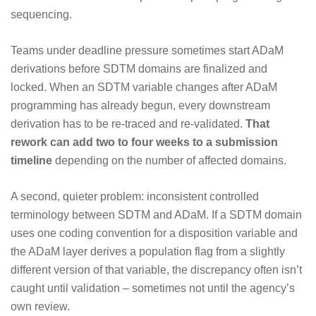
sequencing.
Teams under deadline pressure sometimes start ADaM
derivations before SDTM domains are finalized and
locked. When an SDTM variable changes after ADaM
programming has already begun, every downstream
derivation has to be re-traced and re-validated.
That
rework can add two to four weeks to a submission
timeline
depending on the number of affected domains.
A second, quieter problem: inconsistent controlled
terminology between SDTM and ADaM. If a SDTM domain
uses one coding convention for a disposition variable and
the ADaM layer derives a population flag from a slightly
different version of that variable, the discrepancy often isn’t
caught until validation – sometimes not until the agency’s
own review.