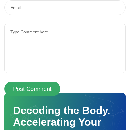
Post Comment
Decoding the Body.
Accelerating Your