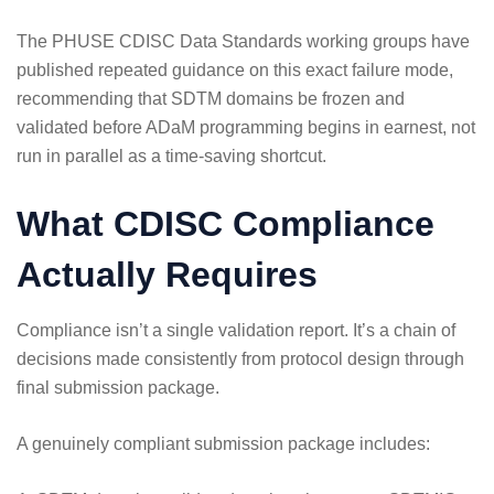
The
PHUSE CDISC Data Standards
working groups have
published repeated guidance on this exact failure mode,
recommending that SDTM domains be frozen and
validated before ADaM programming begins in earnest, not
run in parallel as a time-saving shortcut.
What CDISC Compliance
Actually Requires
Compliance isn’t a single validation report. It’s a chain of
decisions made consistently from protocol design through
final submission package.
A genuinely compliant submission package includes: