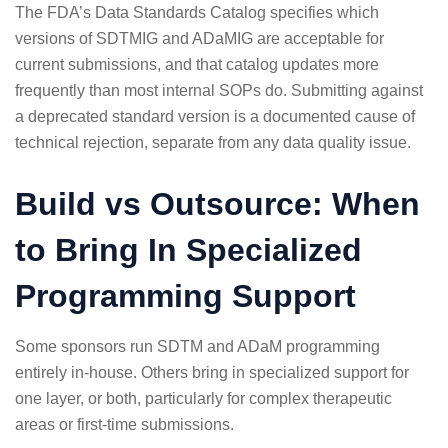
The FDA’s
Data Standards Catalog
specifies which
versions of SDTMIG and ADaMIG are acceptable for
current submissions, and that catalog updates more
frequently than most internal SOPs do. Submitting against
a deprecated standard version is a documented cause of
technical rejection, separate from any data quality issue.
Build vs Outsource: When
to Bring In Specialized
Programming Support
Some sponsors run SDTM and ADaM programming
entirely in-house. Others bring in specialized support for
one layer, or both, particularly for complex therapeutic
areas or first-time submissions.