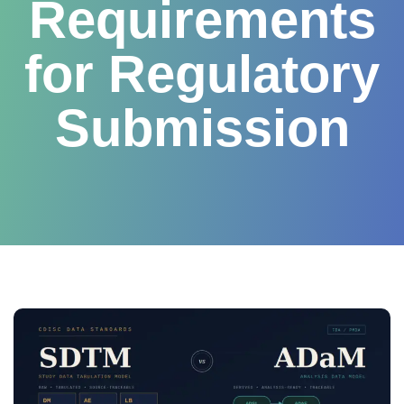
Requirements
for Regulatory
Submission