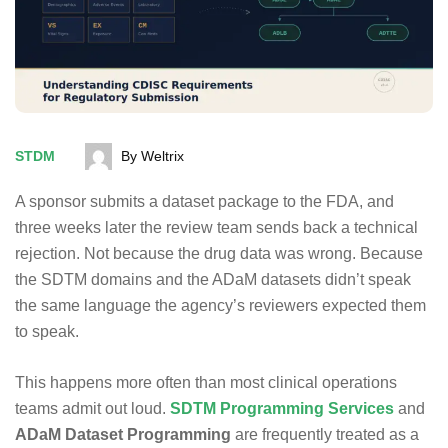
STDM
By Weltrix
A sponsor submits a dataset package to the FDA, and
three weeks later the review team sends back a technical
rejection. Not because the drug data was wrong. Because
the SDTM domains and the ADaM datasets didn’t speak
the same language the agency’s reviewers expected them
to speak.
This happens more often than most clinical operations
teams admit out loud.
SDTM Programming Services
and
ADaM Dataset Programming
are frequently treated as a