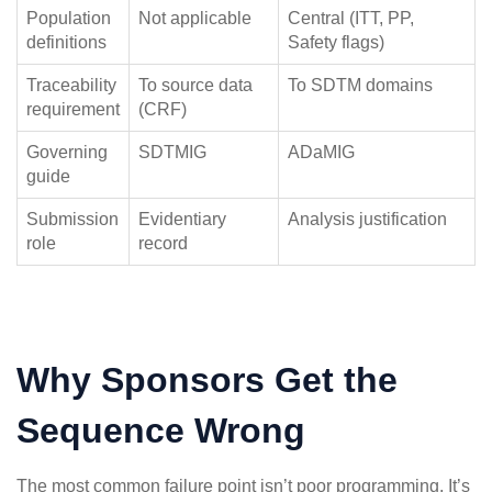
Population
Not applicable
Central (ITT, PP,
definitions
Safety flags)
Traceability
To source data
To SDTM domains
requirement
(CRF)
Governing
SDTMIG
ADaMIG
guide
Submission
Evidentiary
Analysis justification
role
record
Why Sponsors Get the
Sequence Wrong
The most common failure point isn’t poor programming. It’s