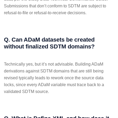
Submissions that don’t conform to SDTM are subject to
refusal-to-file or refusal-to-receive decisions.
Q. Can ADaM datasets be created
without finalized SDTM domains?
Technically yes, but it’s not advisable. Building ADaM
derivations against SDTM domains that are still being
revised typically leads to rework once the source data
locks, since every ADaM variable must trace back to a
validated SDTM source.