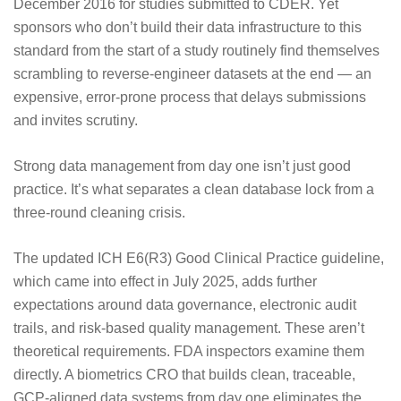
December 2016 for studies submitted to CDER. Yet
sponsors who don’t build their data infrastructure to this
standard from the start of a study routinely find themselves
scrambling to reverse-engineer datasets at the end — an
expensive, error-prone process that delays submissions
and invites scrutiny.
Strong data management from day one isn’t just good
practice. It’s what separates a clean database lock from a
three-round cleaning crisis.
The updated
ICH E6(R3) Good Clinical Practice guideline,
which came into effect in July 2025
, adds further
expectations around data governance, electronic audit
trails, and risk-based quality management. These aren’t
theoretical requirements. FDA inspectors examine them
directly. A biometrics CRO that builds clean, traceable,
GCP-aligned data systems from day one eliminates the