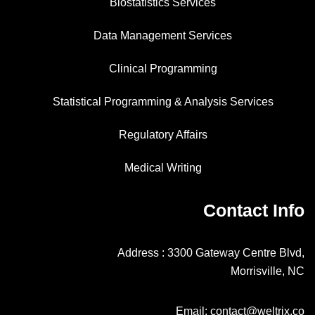
Biostatistics Services
Data Management Services
Clinical Programming
Statistical Programming & Analysis Services
Regulatory Affairs
Medical Writing
Contact Info
Address : 3300 Gateway Centre Blvd,
Morrisville, NC
Email: contact@weltrix.co