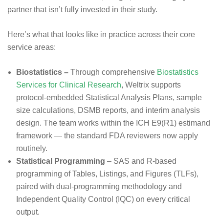
partner that isn’t fully invested in their study.
Here’s what that looks like in practice across their core
service areas:
Biostatistics –
Through comprehensive
Biostatistics
Services for Clinical Research
, Weltrix supports
protocol-embedded Statistical Analysis Plans, sample
size calculations, DSMB reports, and interim analysis
design. The team works within the ICH E9(R1) estimand
framework — the standard FDA reviewers now apply
routinely.
Statistical Programming
– SAS and R-based
programming of Tables, Listings, and Figures (TLFs),
paired with dual-programming methodology and
Independent Quality Control (IQC) on every critical
output.