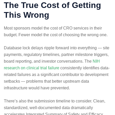
The True Cost of Getting
This Wrong
Most sponsors model the cost of CRO services in their
budget. Fewer model the cost of choosing the wrong one.
Database lock delays ripple forward into everything — site
payments, regulatory timelines, partner milestone triggers,
board reporting, and investor conversations. The
NIH
research on clinical trial failure
consistently identifies data-
related failures as a significant contributor to development
setbacks — problems that better upstream data
infrastructure would have prevented.
There’s also the submission timeline to consider. Clean,
standardized, well-documented data dramatically
accelerates Integrated Summary of Safety and Efficacy