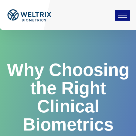
Why Choosing
the Right
Clinical
Biometrics