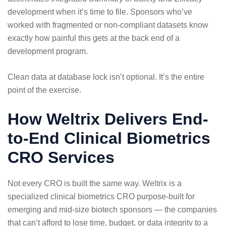
development when it’s time to file. Sponsors who’ve
worked with fragmented or non-compliant datasets know
exactly how painful this gets at the back end of a
development program.
Clean data at database lock isn’t optional. It’s the entire
point of the exercise.
How Weltrix Delivers End-
to-End Clinical Biometrics
CRO Services
Not every CRO is built the same way. Weltrix is a
specialized clinical biometrics CRO purpose-built for
emerging and mid-size biotech sponsors — the companies
that can’t afford to lose time, budget, or data integrity to a