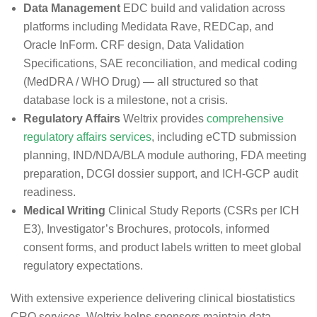
Data Management
EDC build and validation across
platforms including Medidata Rave, REDCap, and
Oracle InForm. CRF design, Data Validation
Specifications, SAE reconciliation, and medical coding
(MedDRA / WHO Drug) — all structured so that
database lock is a milestone, not a crisis.
Regulatory Affairs
Weltrix provides
comprehensive
regulatory affairs services
, including eCTD submission
planning, IND/NDA/BLA module authoring, FDA meeting
preparation, DCGI dossier support, and ICH-GCP audit
readiness.
Medical Writing
Clinical Study Reports (CSRs per ICH
E3), Investigator’s Brochures, protocols, informed
consent forms, and product labels written to meet global
regulatory expectations.
With extensive experience delivering clinical biostatistics
CRO services, Weltrix helps sponsors maintain data