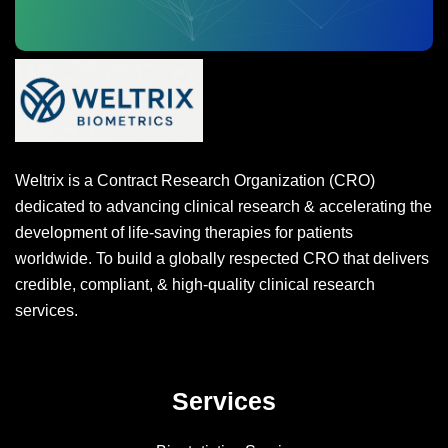
Weltrix is a Contract Research Organization (CRO)
dedicated to advancing clinical research & accelerating the
development of life-saving therapies for patients
worldwide. To build a globally respected CRO that delivers
credible, compliant, & high-quality clinical research
services.
Services