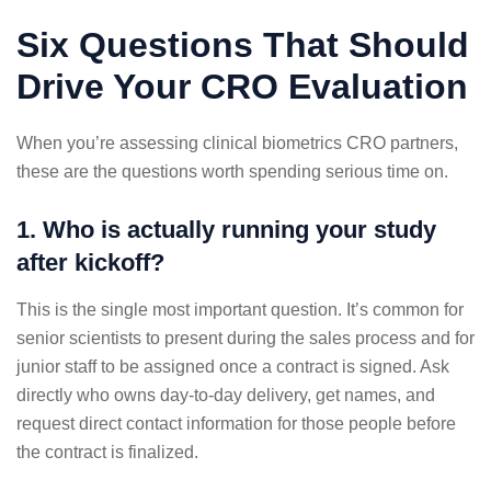
Six Questions That Should
Drive Your CRO Evaluation
When you’re assessing clinical biometrics CRO partners,
these are the questions worth spending serious time on.
1. Who is actually running your study
after kickoff?
This is the single most important question. It’s common for
senior scientists to present during the sales process and for
junior staff to be assigned once a contract is signed. Ask
directly who owns day-to-day delivery, get names, and
request direct contact information for those people before
the contract is finalized.