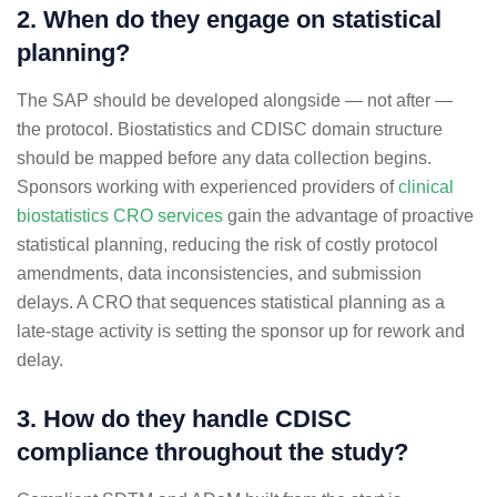
2. When do they engage on statistical
planning?
The SAP should be developed alongside — not after —
the protocol. Biostatistics and CDISC domain structure
should be mapped before any data collection begins.
Sponsors working with experienced providers of
clinical
biostatistics CRO services
gain the advantage of proactive
statistical planning, reducing the risk of costly protocol
amendments, data inconsistencies, and submission
delays. A CRO that sequences statistical planning as a
late-stage activity is setting the sponsor up for rework and
delay.
3. How do they handle CDISC
compliance throughout the study?