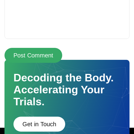
Post Comment
Decoding the Body.
Accelerating Your
Trials.
Get in Touch