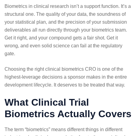
Biometrics in clinical research isn’t a support function. It’s a
structural one. The quality of your data, the soundness of
your statistical plan, and the precision of your submission
deliverables all run directly through your biometrics team.
Get it right, and your compound gets a fair shot. Get it
wrong, and even solid science can fail at the regulatory
gate.
Choosing the right clinical biometrics CRO is one of the
highest-leverage decisions a sponsor makes in the entire
development lifecycle. It deserves to be treated that way.
What Clinical Trial
Biometrics Actually Covers
The term “biometrics” means different things in different