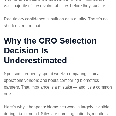
vast majority of these vulnerabilities before they surface.
Regulatory confidence is built on data quality. There’s no
shortcut around that.
Why the CRO Selection
Decision Is
Underestimated
Sponsors frequently spend weeks comparing clinical
operations vendors and hours comparing biometrics
partners. That imbalance is a mistake — and it’s a common
one.
Here’s why it happens: biometrics work is largely invisible
during trial conduct. Sites are enrolling patients, monitors