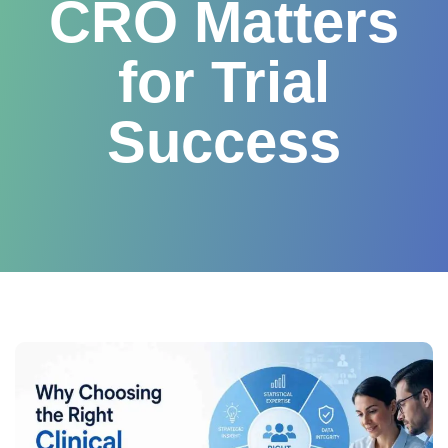
CRO Matters
for Trial
Success