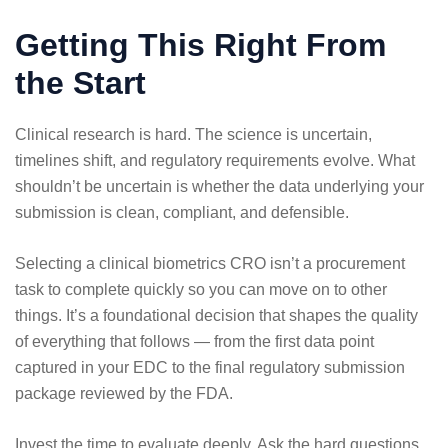
Getting This Right From
the Start
Clinical research is hard. The science is uncertain,
timelines shift, and regulatory requirements evolve. What
shouldn’t be uncertain is whether the data underlying your
submission is clean, compliant, and defensible.
Selecting a clinical biometrics CRO isn’t a procurement
task to complete quickly so you can move on to other
things. It’s a foundational decision that shapes the quality
of everything that follows — from the first data point
captured in your EDC to the final regulatory submission
package reviewed by the FDA.
Invest the time to evaluate deeply. Ask the hard questions.