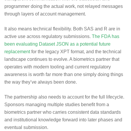
programmer doing the actual work, not relayed messages
through layers of account management.
It also means technical flexibility. Both SAS and R are in
active use across regulatory submissions.
The FDA has
been evaluating Dataset JSON as a potential future
replacement
for the legacy XPT format, and the technical
landscape continues to evolve. A biometrics partner that
operates with modern tooling and current regulatory
awareness is worth far more than one simply doing things
the way they’ve always been done.
The partnership also needs to account for the full lifecycle.
Sponsors managing multiple studies benefit from a
biometrics partner who carries consistent data standards
and institutional knowledge forward into later phases and
eventual submission.