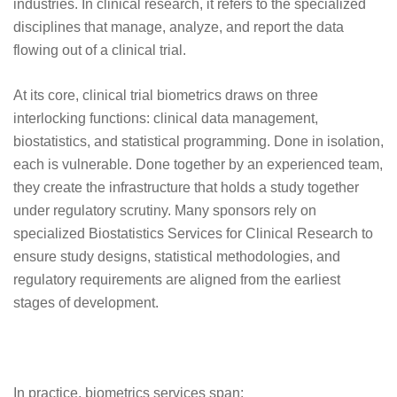
industries. In clinical research, it refers to the specialized
disciplines that manage, analyze, and report the data
flowing out of a clinical trial.
At its core, clinical trial biometrics draws on three
interlocking functions: clinical data management,
biostatistics, and statistical programming. Done in isolation,
each is vulnerable. Done together by an experienced team,
they create the infrastructure that holds a study together
under regulatory scrutiny. Many sponsors rely on
specialized Biostatistics Services for Clinical Research to
ensure study designs, statistical methodologies, and
regulatory requirements are aligned from the earliest
stages of development.
In practice, biometrics services span: