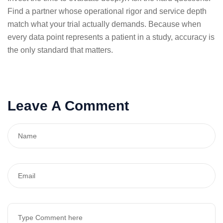
Find a partner whose operational rigor and service depth
match what your trial actually demands. Because when
every data point represents a patient in a study, accuracy is
the only standard that matters.
Leave A Comment