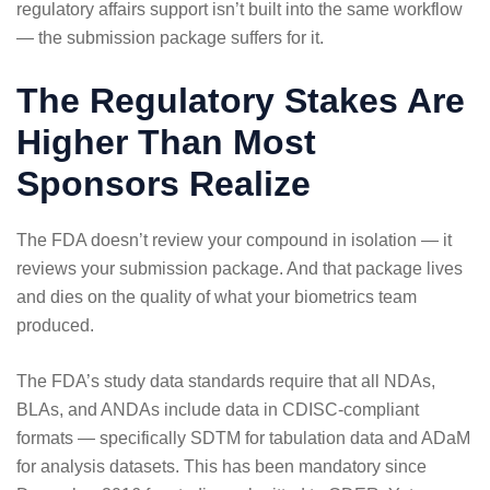
regulatory affairs support isn’t built into the same workflow
— the submission package suffers for it.
The Regulatory Stakes Are
Higher Than Most
Sponsors Realize
The FDA doesn’t review your compound in isolation — it
reviews your submission package. And that package lives
and dies on the quality of what your biometrics team
produced.
The FDA’s study data standards require that all NDAs,
BLAs, and ANDAs include data in CDISC-compliant
formats
— specifically SDTM for tabulation data and ADaM
for analysis datasets. This has been mandatory since