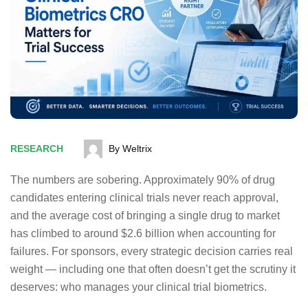
RESEARCH
By Weltrix
The numbers are sobering.
Approximately 90% of drug
candidates entering clinical trials never reach approval
,
and the average cost of bringing a single drug to market
has climbed to around $2.6 billion when accounting for
failures. For sponsors, every strategic decision carries real
weight — including one that often doesn’t get the scrutiny it
deserves: who manages your clinical trial biometrics.