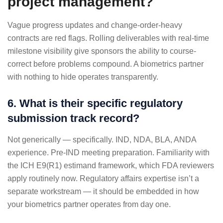
project management?
Vague progress updates and change-order-heavy
contracts are red flags. Rolling deliverables with real-time
milestone visibility give sponsors the ability to course-
correct before problems compound. A biometrics partner
with nothing to hide operates transparently.
6. What is their specific regulatory
submission track record?
Not generically — specifically. IND, NDA, BLA, ANDA
experience. Pre-IND meeting preparation. Familiarity with
the ICH E9(R1) estimand framework, which FDA reviewers
apply routinely now. Regulatory affairs expertise isn’t a
separate workstream — it should be embedded in how
your biometrics partner operates from day one.