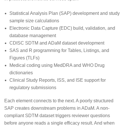
Statistical Analysis Plan (SAP) development and study
sample size calculations
Electronic Data Capture (EDC) build, validation, and
database management
CDISC SDTM and ADaM dataset development
SAS and R programming for Tables, Listings, and
Figures (TLFs)
Medical coding using MedDRA and WHO Drug
dictionaries
Clinical Study Reports, ISS, and ISE support for
regulatory submissions
Each element connects to the next. A poorly structured
SAP creates downstream problems in ADaM. A non-
compliant SDTM dataset triggers reviewer questions
before anyone reads a single efficacy result. And when