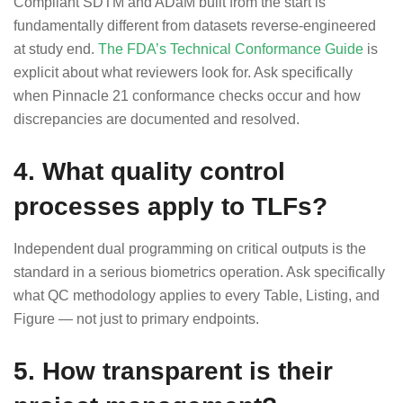
Compliant SDTM and ADaM built from the start is
fundamentally different from datasets reverse-engineered
at study end.
The FDA’s Technical Conformance Guide
is
explicit about what reviewers look for. Ask specifically
when Pinnacle 21 conformance checks occur and how
discrepancies are documented and resolved.
4. What quality control
processes apply to TLFs?
Independent dual programming on critical outputs is the
standard in a serious biometrics operation. Ask specifically
what QC methodology applies to every Table, Listing, and
Figure — not just to primary endpoints.
5. How transparent is their