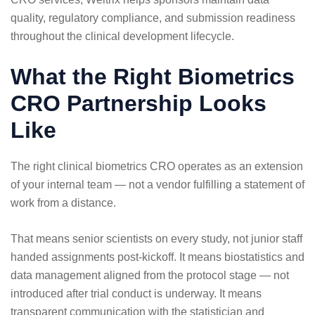
quality, regulatory compliance, and submission readiness
throughout the clinical development lifecycle.
What the Right Biometrics
CRO Partnership Looks
Like
The right clinical biometrics CRO operates as an extension
of your internal team — not a vendor fulfilling a statement of
work from a distance.
That means senior scientists on every study, not junior staff
handed assignments post-kickoff. It means biostatistics and
data management aligned from the protocol stage — not
introduced after trial conduct is underway. It means
transparent communication with the statistician and