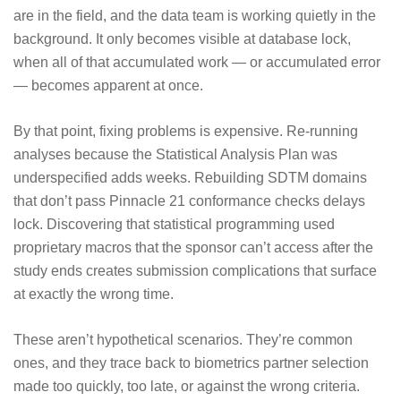
are in the field, and the data team is working quietly in the
background. It only becomes visible at database lock,
when all of that accumulated work — or accumulated error
— becomes apparent at once.
By that point, fixing problems is expensive. Re-running
analyses because the Statistical Analysis Plan was
underspecified adds weeks. Rebuilding SDTM domains
that don’t pass Pinnacle 21 conformance checks delays
lock. Discovering that statistical programming used
proprietary macros that the sponsor can’t access after the
study ends creates submission complications that surface
at exactly the wrong time.
These aren’t hypothetical scenarios. They’re common
ones, and they trace back to biometrics partner selection
made too quickly, too late, or against the wrong criteria.