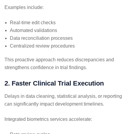
Examples include:
Real-time edit checks
Automated validations
Data reconciliation processes
Centralized review procedures
This proactive approach reduces discrepancies and
strengthens confidence in trial findings.
2. Faster Clinical Trial Execution
Delays in data cleaning, statistical analysis, or reporting
can significantly impact development timelines.
Integrated biometrics services accelerate: