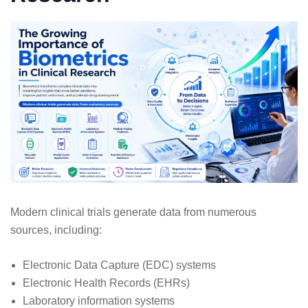
Modern clinical trials generate data from numerous
sources, including:
Electronic Data Capture (EDC) systems
Electronic Health Records (EHRs)
Laboratory information systems