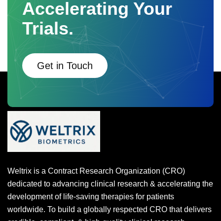
Accelerating Your
Trials.
Get in Touch
Weltrix is a Contract Research Organization (CRO)
dedicated to advancing clinical research & accelerating the
development of life-saving therapies for patients
worldwide. To build a globally respected CRO that delivers