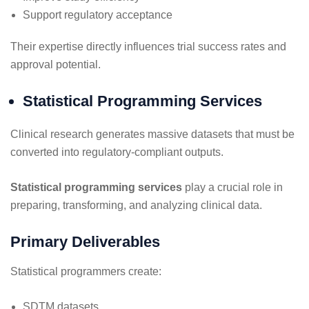
Support regulatory acceptance
Their expertise directly influences trial success rates and
approval potential.
Statistical Programming Services
Clinical research generates massive datasets that must be
converted into regulatory-compliant outputs.
Statistical programming services
play a crucial role in
preparing, transforming, and analyzing clinical data.
Primary Deliverables
Statistical programmers create:
SDTM datasets