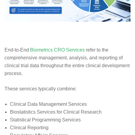
End-to-End
Biometrics CRO Services
refer to the
comprehensive management, analysis, and reporting of
clinical trial data throughout the entire clinical development
process.
These services typically combine:
Clinical Data Management Services
Biostatistics Services for Clinical Research
Statistical Programming Services
Clinical Reporting