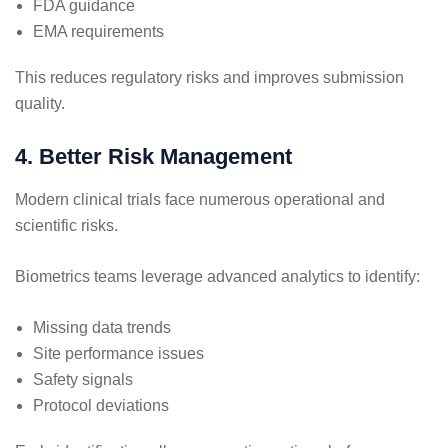
FDA guidance
EMA requirements
This reduces regulatory risks and improves submission
quality.
4. Better Risk Management
Modern clinical trials face numerous operational and
scientific risks.
Biometrics teams leverage advanced analytics to identify:
Missing data trends
Site performance issues
Safety signals
Protocol deviations