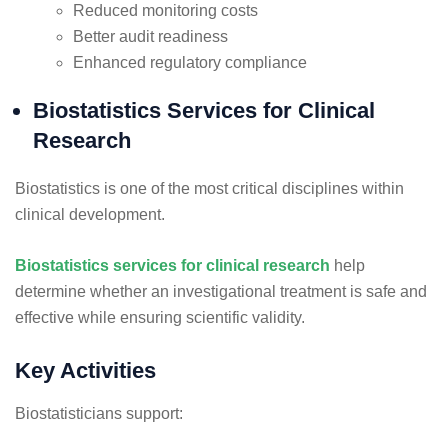
Reduced monitoring costs
Better audit readiness
Enhanced regulatory compliance
Biostatistics Services for Clinical
Research
Biostatistics is one of the most critical disciplines within
clinical development.
Biostatistics services for clinical research
help
determine whether an investigational treatment is safe and
effective while ensuring scientific validity.
Key Activities
Biostatisticians support: