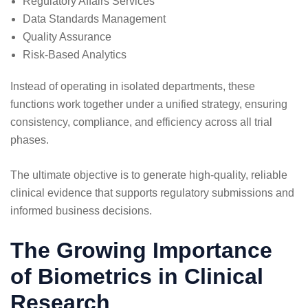
Regulatory Affairs Services
Data Standards Management
Quality Assurance
Risk-Based Analytics
Instead of operating in isolated departments, these
functions work together under a unified strategy, ensuring
consistency, compliance, and efficiency across all trial
phases.
The ultimate objective is to generate high-quality, reliable
clinical evidence that supports regulatory submissions and
informed business decisions.
The Growing Importance
of Biometrics in Clinical
Research