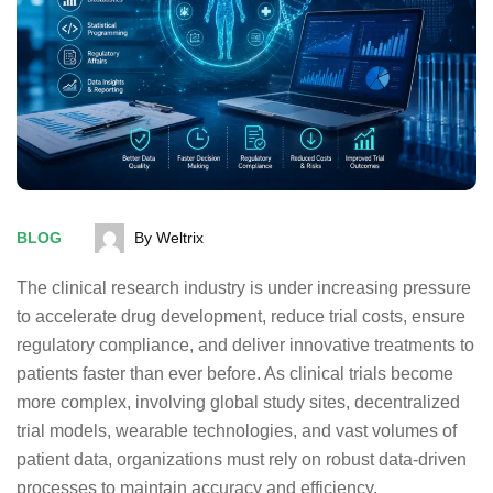
BLOG
By Weltrix
The clinical research industry is under increasing pressure
to accelerate drug development, reduce trial costs, ensure
regulatory compliance, and deliver innovative treatments to
patients faster than ever before. As clinical trials become
more complex, involving global study sites, decentralized
trial models, wearable technologies, and vast volumes of
patient data, organizations must rely on robust data-driven
processes to maintain accuracy and efficiency.