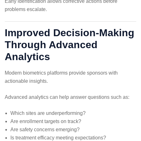
Early identification allows corrective actions before
problems escalate.
Improved Decision-Making
Through Advanced
Analytics
Modern biometrics platforms provide sponsors with
actionable insights.
Advanced analytics can help answer questions such as:
Which sites are underperforming?
Are enrollment targets on track?
Are safety concerns emerging?
Is treatment efficacy meeting expectations?