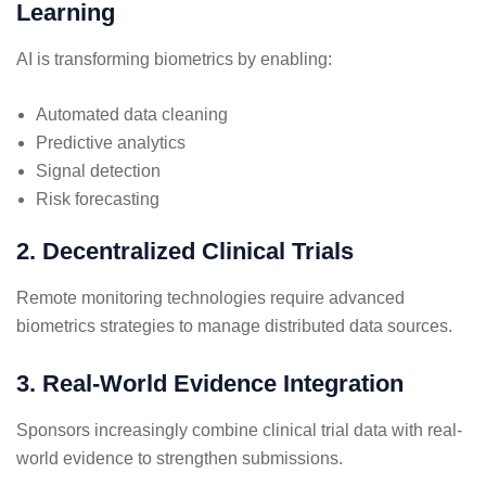
Learning
AI is transforming biometrics by enabling:
Automated data cleaning
Predictive analytics
Signal detection
Risk forecasting
2. Decentralized Clinical Trials
Remote monitoring technologies require advanced
biometrics strategies to manage distributed data sources.
3. Real-World Evidence Integration
Sponsors increasingly combine clinical trial data with real-
world evidence to strengthen submissions.