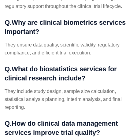
regulatory support throughout the clinical trial lifecycle.
Q.Why are clinical biometrics services
important?
They ensure data quality, scientific validity, regulatory
compliance, and efficient trial execution.
Q.What do biostatistics services for
clinical research include?
They include study design, sample size calculation,
statistical analysis planning, interim analysis, and final
reporting.
Q.How do clinical data management
services improve trial quality?