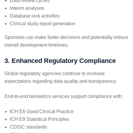
Data review cycles
Interim analyses
Database lock activities
Clinical study report generation
Sponsors can make faster decisions and potentially reduce
overall development timelines.
3. Enhanced Regulatory Compliance
Global regulatory agencies continue to increase
expectations regarding data quality and transparency.
End-to-end biometrics services support compliance with:
ICH E6 Good Clinical Practice
ICH E9 Statistical Principles
CDISC standards