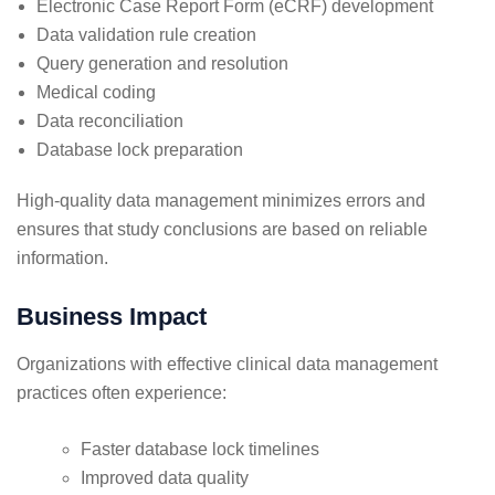
Electronic Case Report Form (eCRF) development
Data validation rule creation
Query generation and resolution
Medical coding
Data reconciliation
Database lock preparation
High-quality data management minimizes errors and
ensures that study conclusions are based on reliable
information.
Business Impact
Organizations with effective clinical data management
practices often experience:
Faster database lock timelines
Improved data quality