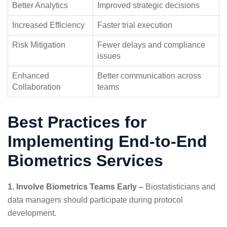
Better Analytics
Improved strategic decisions
Increased Efficiency
Faster trial execution
Risk Mitigation
Fewer delays and compliance
issues
Enhanced
Better communication across
Collaboration
teams
Best Practices for
Implementing End-to-End
Biometrics Services
1. Involve Biometrics Teams Early –
Biostatisticians and
data managers should participate during protocol
development.