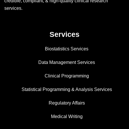
credible, compliant, & high-quality clinical research
services.
Services
Biostatistics Services
Data Management Services
Clinical Programming
Statistical Programming & Analysis Services
Regulatory Affairs
Medical Writing