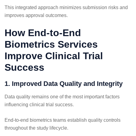
This integrated approach minimizes submission risks and
improves approval outcomes.
How End-to-End
Biometrics Services
Improve Clinical Trial
Success
1. Improved Data Quality and Integrity
Data quality remains one of the most important factors
influencing clinical trial success.
End-to-end biometrics teams establish quality controls
throughout the study lifecycle.