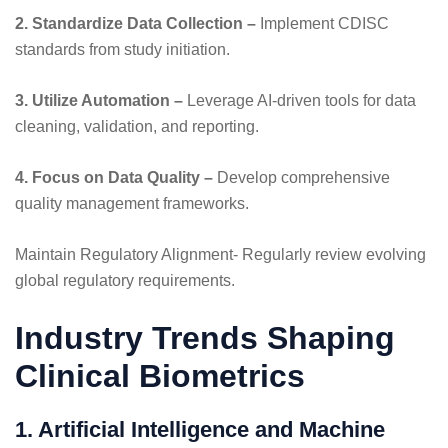
2. Standardize Data Collection –
Implement CDISC
standards from study initiation.
3. Utilize Automation –
Leverage AI-driven tools for data
cleaning, validation, and reporting.
4. Focus on Data Quality –
Develop comprehensive
quality management frameworks.
Maintain Regulatory Alignment- Regularly review evolving
global regulatory requirements.
Industry Trends Shaping
Clinical Biometrics
1. Artificial Intelligence and Machine