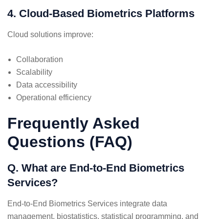
4. Cloud-Based Biometrics Platforms
Cloud solutions improve:
Collaboration
Scalability
Data accessibility
Operational efficiency
Frequently Asked
Questions (FAQ)
Q. What are End-to-End Biometrics
Services?
End-to-End Biometrics Services integrate data
management, biostatistics, statistical programming, and