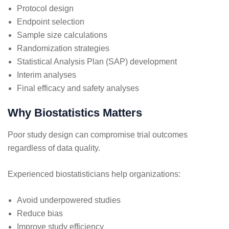
Protocol design
Endpoint selection
Sample size calculations
Randomization strategies
Statistical Analysis Plan (SAP) development
Interim analyses
Final efficacy and safety analyses
Why Biostatistics Matters
Poor study design can compromise trial outcomes
regardless of data quality.
Experienced biostatisticians help organizations:
Avoid underpowered studies
Reduce bias
Improve study efficiency