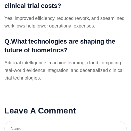
clinical trial costs?
Yes. Improved efficiency, reduced rework, and streamlined
workflows help lower operational expenses.
Q.What technologies are shaping the
future of biometrics?
Artificial intelligence, machine learning, cloud computing,
real-world evidence integration, and decentralized clinical
trial technologies.
Leave A Comment