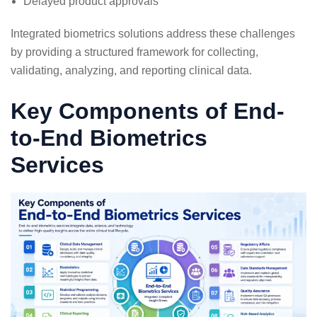
Delayed product approvals
Integrated biometrics solutions address these challenges
by providing a structured framework for collecting,
validating, analyzing, and reporting clinical data.
Key Components of End-
to-End Biometrics
Services