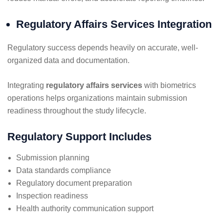
Regulatory Affairs Services Integration
Regulatory success depends heavily on accurate, well-
organized data and documentation.
Integrating
regulatory affairs services
with biometrics
operations helps organizations maintain submission
readiness throughout the study lifecycle.
Regulatory Support Includes
Submission planning
Data standards compliance
Regulatory document preparation
Inspection readiness
Health authority communication support