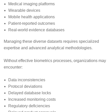
Medical imaging platforms
Wearable devices
Mobile health applications
Patient-reported outcomes
Real-world evidence databases
Managing these diverse datasets requires specialized
expertise and advanced analytical methodologies.
Without effective biometrics processes, organizations may
encounter:
Data inconsistencies
Protocol deviations
Delayed database locks
Increased monitoring costs
Regulatory deficiencies