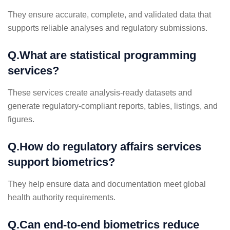
They ensure accurate, complete, and validated data that
supports reliable analyses and regulatory submissions.
Q.What are statistical programming
services?
These services create analysis-ready datasets and
generate regulatory-compliant reports, tables, listings, and
figures.
Q.How do regulatory affairs services
support biometrics?
They help ensure data and documentation meet global
health authority requirements.
Q.Can end-to-end biometrics reduce