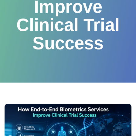
Improve
Clinical Trial
Success