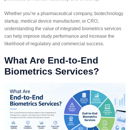
Whether you’re a pharmaceutical company, biotechnology
startup, medical device manufacturer, or CRO,
understanding the value of integrated biometrics services
can help improve study performance and increase the
likelihood of regulatory and commercial success.
What Are End-to-End
Biometrics Services?