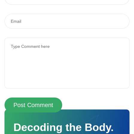
Post Comment
Decoding the Body.