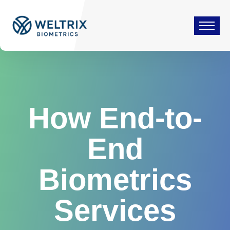
How End-to-
End
Biometrics
Services