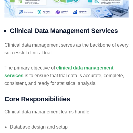
Clinical Data Management Services
Clinical data management serves as the backbone of every
successful clinical trial.
The primary objective of
clinical data management
services
is to ensure that trial data is accurate, complete,
consistent, and ready for statistical analysis.
Core Responsibilities
Clinical data management teams handle:
Database design and setup