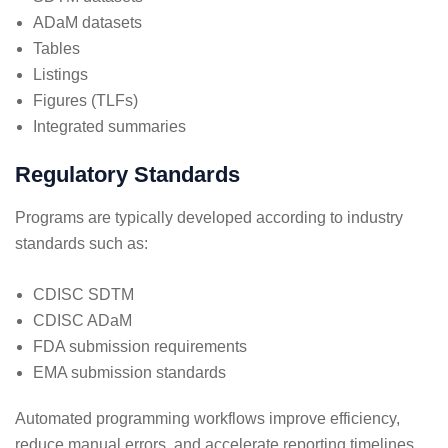
ADaM datasets
Tables
Listings
Figures (TLFs)
Integrated summaries
Regulatory Standards
Programs are typically developed according to industry
standards such as:
CDISC SDTM
CDISC ADaM
FDA submission requirements
EMA submission standards
Automated programming workflows improve efficiency,
reduce manual errors, and accelerate reporting timelines.