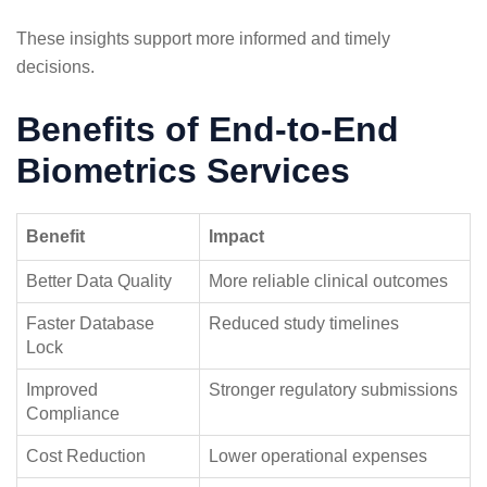
These insights support more informed and timely
decisions.
Benefits of End-to-End
Biometrics Services
Benefit
Impact
Better Data Quality
More reliable clinical outcomes
Faster Database
Reduced study timelines
Lock
Improved
Stronger regulatory submissions
Compliance
Cost Reduction
Lower operational expenses