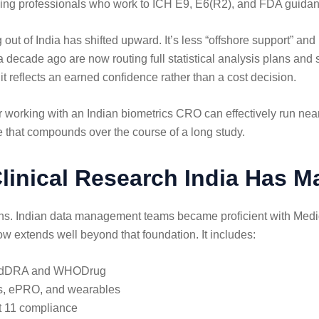
ducing professionals who work to ICH E9, E6(R2), and FDA guidan
 out of India has shifted upward. It’s less “offshore support” a
 decade ago are now routing full statistical analysis plans an
 it reflects an earned confidence rather than a cost decision.
working with an Indian biometrics CRO can effectively run near-
e that compounds over the course of a long study.
inical Research India Has M
s. Indian data management teams became proficient with Med
w extends well beyond that foundation. It includes:
g MedDRA and WHODrug
abs, ePRO, and wearables
t 11 compliance