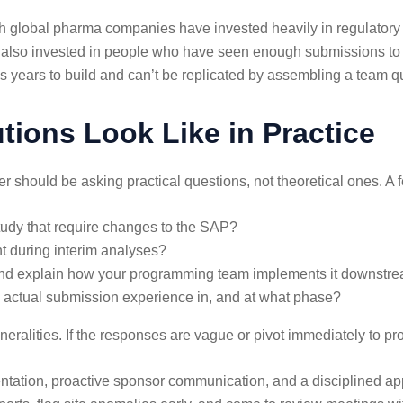
th global pharma companies have invested heavily in regulatory 
ve also invested in people who have seen enough submissions t
es years to build and can’t be replicated by assembling a team qu
ions Look Like in Practice
should be asking practical questions, not theoretical ones. A fe
dy that require changes to the SAP?
nt during interim analyses?
d explain how your programming team implements it downstr
e actual submission experience in, and at what phase?
eralities. If the responses are vague or pivot immediately to pro
ntation, proactive sponsor communication, and a disciplined appr