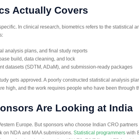
ics Actually Covers
cific. In clinical research, biometrics refers to the statistical 
s:
cal analysis plans, and final study reports
ase build, data cleaning, and lock
iant datasets (SDTM, ADaM), and submission-ready packages
udy gets approved. A poorly constructed statistical analysis pla
re high, and the work requires people who have been through 
onsors Are Looking at India
r Western Europe. But sponsors who choose Indian CRO partners 
y work on NDA and MAA submissions.
Statistical programmers
with 8