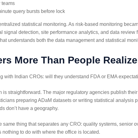
r teams
nute query bursts before lock
centralized statistical monitoring. As risk-based monitoring b
al signal detection, site performance analytics, and data review fl
that understands both the data management and statistical moni
ers More Than People Realize
g with Indian CROs: will they understand FDA or EMA expectatio
 is straightforward. The major regulatory agencies publish thei
ticians preparing ADaM datasets or writing statistical analysis
rds don’t have a geography.
same thing that separates any CRO: quality systems, senior over
 nothing to do with where the office is located.