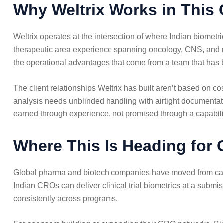
Why Weltrix Works in This 
Weltrix operates at the intersection of where Indian biomet
therapeutic area experience spanning oncology, CNS, and me
the operational advantages that come from a team that has b
The client relationships Weltrix has built aren’t based on
analysis needs unblinded handling with airtight documentatio
earned through experience, not promised through a capabili
Where This Is Heading for
Global pharma and biotech companies have moved from cautio
Indian CROs can deliver clinical trial biometrics at a submis
consistently across programs.