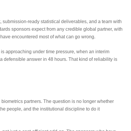
 submission-ready statistical deliverables, and a team with
ards sponsors expect from any credible global partner, with
 to have encountered most of what can go wrong.
k is approaching under time pressure, when an interim
defensible answer in 48 hours. That kind of reliability is
biometrics partners. The question is no longer whether
 people, and the institutional discipline to do it