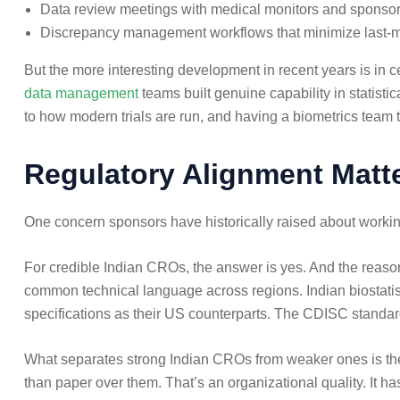
Data review meetings with medical monitors and sponso
Discrepancy management workflows that minimize last-mi
But the more interesting development in recent years is in 
data management
teams built genuine capability in statistic
to how modern trials are run, and having a biometrics team 
Regulatory Alignment Matt
One concern sponsors have historically raised about workin
For credible Indian CROs, the answer is yes. And the reason
common technical language across regions. Indian biostatis
specifications as their US counterparts. The CDISC standa
What separates strong Indian CROs from weaker ones is the 
than paper over them. That’s an organizational quality. It has