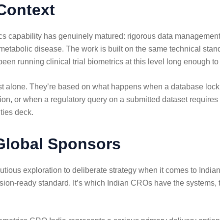
Context
rics capability has genuinely matured: rigorous data management,
tabolic disease. The work is built on the same technical stand
een running clinical trial biometrics at this level long enough
 cost alone. They’re based on what happens when a database loc
n, or when a regulatory query on a submitted dataset requires a 
ties deck.
 Global Sponsors
us exploration to deliberate strategy when it comes to Indian 
sion-ready standard. It’s which Indian CROs have the systems, the