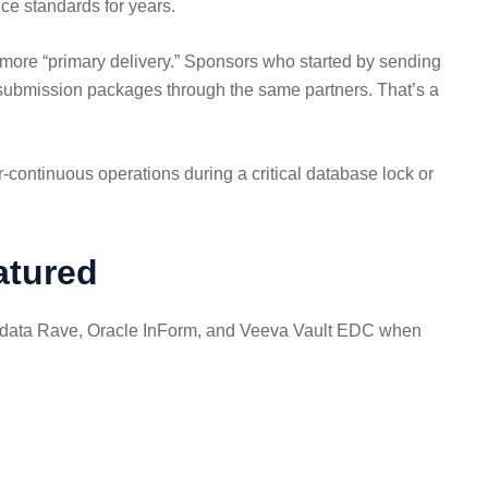
ce standards for years.
nd more “primary delivery.” Sponsors who started by sending
d submission packages through the same partners. That’s a
continuous operations during a critical database lock or
atured
idata Rave, Oracle InForm, and Veeva Vault EDC when