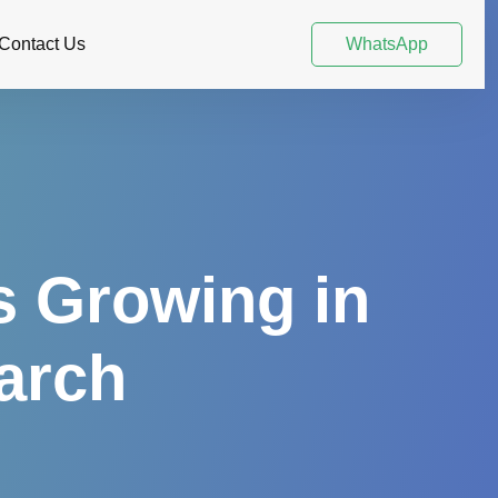
Contact Us
WhatsApp
s Growing in
earch