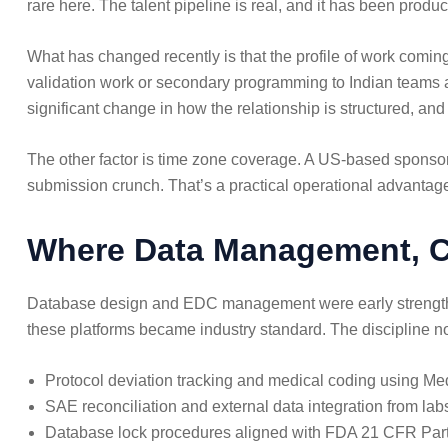
rare here. The talent pipeline is real, and it has been pro
What has changed recently is that the profile of work coming
validation work or secondary programming to Indian teams a
significant change in how the relationship is structured, and
The other factor is time zone coverage. A US-based sponsor 
submission crunch. That’s a practical operational advantag
Where Data Management, Cl
Database design and EDC management were early strength
these platforms became industry standard. The discipline no
Protocol deviation tracking and medical coding usin
SAE reconciliation and external data integration from l
Database lock procedures aligned with FDA 21 CFR Par