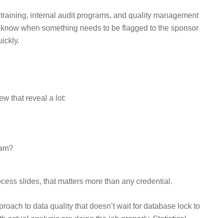
training, internal audit programs, and quality management
o know when something needs to be flagged to the sponsor
ickly.
w that reveal a lot:
eam?
cess slides, that matters more than any credential.
oach to data quality that doesn’t wait for database lock to