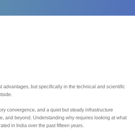
 advantages, but specifically in the technical and scientific
tside.
atory convergence, and a quiet but steady infrastructure
pe, and beyond. Understanding why requires looking at what
rated in India over the past fifteen years.