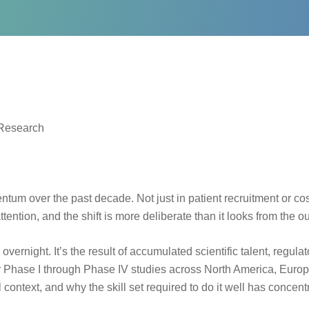
tum over the past decade. Not just in patient recruitment or cost
ention, and the shift is more deliberate than it looks from the ou
overnight. It’s the result of accumulated scientific talent, regul
r Phase I through Phase IV studies across North America, Euro
al context, and why the skill set required to do it well has concent