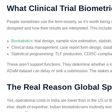
What Clinical Trial Biometr
People sometimes use the term loosely, so it’s worth being spe
designed and how their results are interpreted. This include
Biostatistics
: trial design, sample size estimation, statisti
Clinical data management: case report form design, datab
Statistical programming: TLF production, CDISC-compl
These aren’t support functions. They determine whether a st
ADaM dataset can delay or sink a submission. The stakes a
The Real Reason Global Sp
Yes, operational costs in India are lower than in the US o
else: depth of expertise. Indian biostatisticians routinel