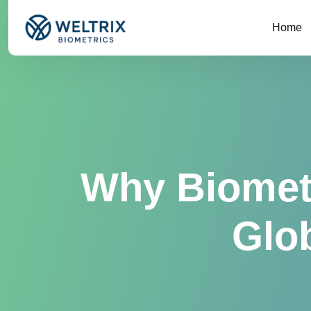
Home
Why Biometr
Glob