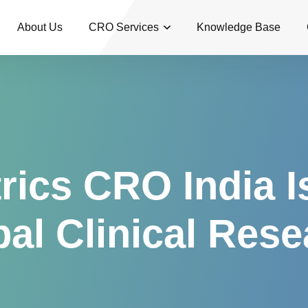
About Us
CRO Services
Knowledge Base
ics CRO India I
al Clinical Res