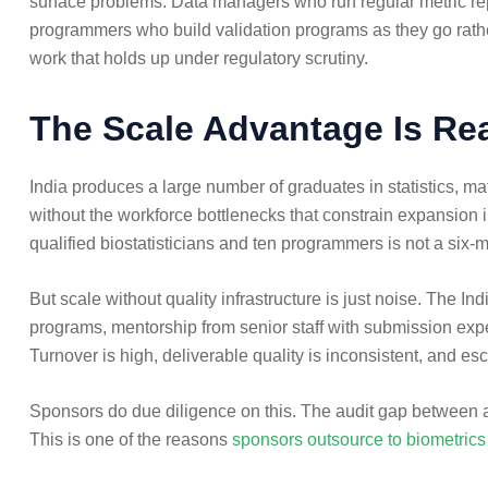
surface problems. Data managers who run regular metric repor
programmers who build validation programs as they go rather
work that holds up under regulatory scrutiny.
The Scale Advantage Is Rea
India produces a large number of graduates in statistics, m
without the workforce bottlenecks that constrain expansion 
qualified biostatisticians and ten programmers is not a six-
But scale without quality infrastructure is just noise. The I
programs, mentorship from senior staff with submission exper
Turnover is high, deliverable quality is inconsistent, and esc
Sponsors do due diligence on this. The audit gap between a w
This is one of the reasons
sponsors outsource to biometri