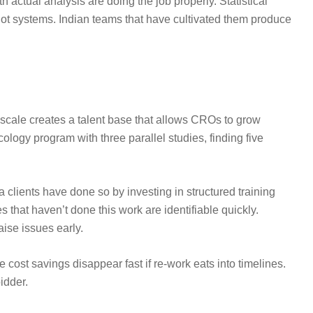
actual analysis are doing the job properly. Statistical
not systems. Indian teams that have cultivated them produce
 scale creates a talent base that allows CROs to grow
logy program with three parallel studies, finding five
a clients have done so by investing in structured training
 that haven’t done this work are identifiable quickly.
aise issues early.
cost savings disappear fast if re-work eats into timelines.
idder.