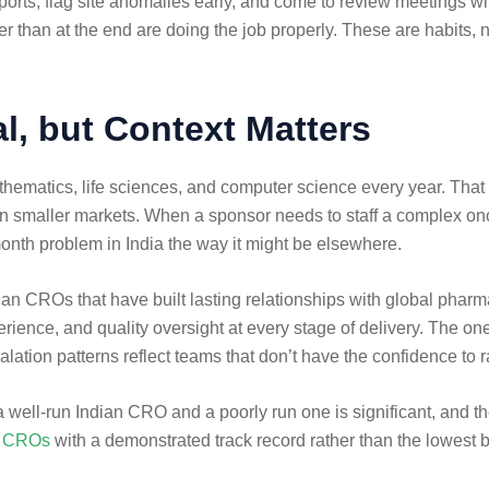
ts, flag site anomalies early, and come to review meetings with 
 than at the end are doing the job properly. These are habits, 
l, but Context Matters
athematics, life sciences, and computer science every year. That
in smaller markets. When a sponsor needs to staff a complex onco
month problem in India the way it might be elsewhere.
ndian CROs that have built lasting relationships with global pharm
ience, and quality oversight at every stage of delivery. The ones
alation patterns reflect teams that don’t have the confidence to r
ell-run Indian CRO and a poorly run one is significant, and the 
cs CROs
with a demonstrated track record rather than the lowest b