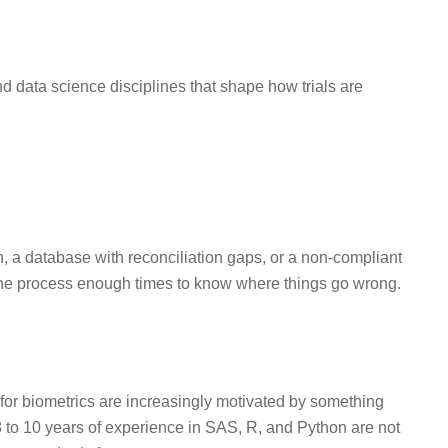
and data science disciplines that shape how trials are
n, a database with reconciliation gaps, or a non-compliant
the process enough times to know where things go wrong.
for biometrics are increasingly motivated by something
 to 10 years of experience in SAS, R, and Python are not