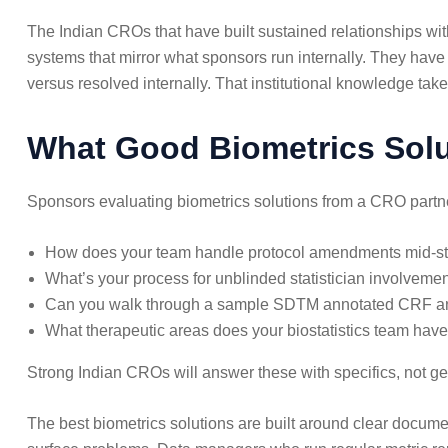
The Indian CROs that have built sustained relationships wi
systems that mirror what sponsors run internally. They ha
versus resolved internally. That institutional knowledge tak
What Good Biometrics Solut
Sponsors evaluating biometrics solutions from a CRO partner 
How does your team handle protocol amendments mid-stu
What’s your process for unblinded statistician involveme
Can you walk through a sample SDTM annotated CRF an
What therapeutic areas does your biostatistics team hav
Strong Indian CROs will answer these with specifics, not gen
The best biometrics solutions are built around clear docume