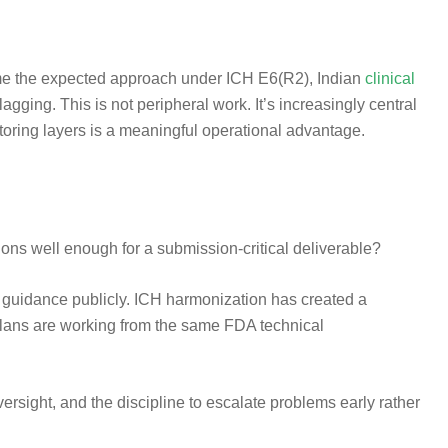
ecame the expected approach under ICH E6(R2), Indian
clinical
agging. This is not peripheral work. It’s increasingly central
toring layers is a meaningful operational advantage.
ns well enough for a submission-critical deliverable?
r guidance publicly. ICH harmonization has created a
 plans are working from the same FDA technical
sight, and the discipline to escalate problems early rather