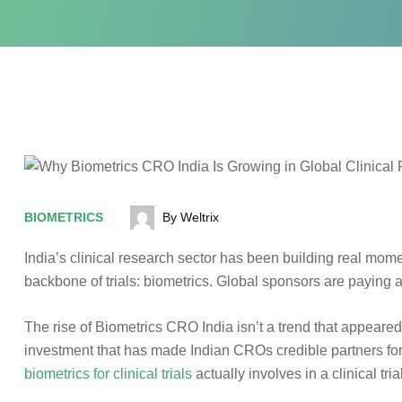
BIOMETRICS
By Weltrix
India’s clinical research sector has been building real momen
backbone of trials: biometrics. Global sponsors are paying att
The rise of Biometrics CRO India isn’t a trend that appeared 
investment that has made Indian CROs credible partners fo
biometrics for clinical trials
actually involves in a clinical tri