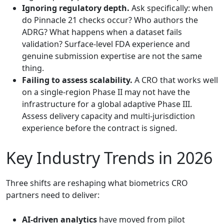
Ignoring regulatory depth.
Ask specifically: when
do Pinnacle 21 checks occur? Who authors the
ADRG? What happens when a dataset fails
validation? Surface-level FDA experience and
genuine submission expertise are not the same
thing.
Failing to assess scalability.
A CRO that works well
on a single-region Phase II may not have the
infrastructure for a global adaptive Phase III.
Assess delivery capacity and multi-jurisdiction
experience before the contract is signed.
Key Industry Trends in 2026
Three shifts are reshaping what biometrics CRO
partners need to deliver:
AI-driven analytics
have moved from pilot