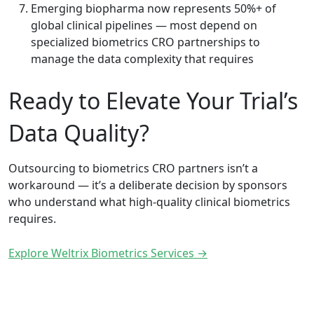
Emerging biopharma now represents 50%+ of
global clinical pipelines — most depend on
specialized biometrics CRO partnerships to
manage the data complexity that requires
Ready to Elevate Your Trial’s
Data Quality?
Outsourcing to biometrics CRO partners isn’t a
workaround — it’s a deliberate decision by sponsors
who understand what high-quality clinical biometrics
requires.
Explore Weltrix Biometrics Services →