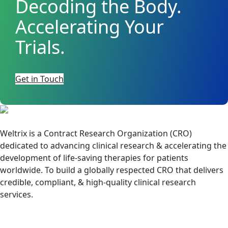
Decoding the Body.
Accelerating Your
Trials.
Get in Touch
Weltrix is a Contract Research Organization (CRO)
dedicated to advancing clinical research & accelerating the
development of life-saving therapies for patients
worldwide. To build a globally respected CRO that delivers
credible, compliant, & high-quality clinical research
services.