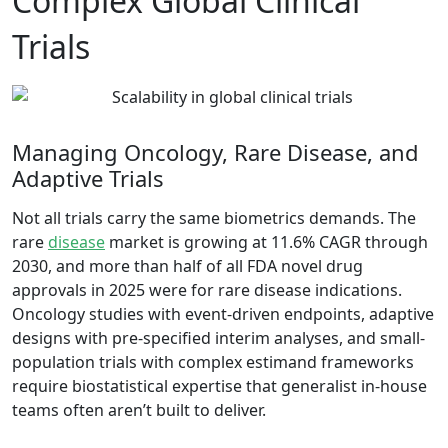
Complex Global Clinical
Trials
Managing Oncology, Rare Disease, and
Adaptive Trials
Not all trials carry the same biometrics demands.
The
rare
disease
market is growing at 11.6% CAGR through
2030
, and more than half of all FDA novel drug
approvals in 2025 were for rare disease indications.
Oncology studies with event-driven endpoints, adaptive
designs with pre-specified interim analyses, and small-
population trials with complex estimand frameworks
require biostatistical expertise that generalist in-house
teams often aren’t built to deliver.