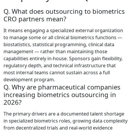
Q. What does outsourcing to biometrics
CRO partners mean?
It means engaging a specialized external organization
to manage some or all clinical biometrics functions —
biostatistics, statistical programming, clinical data
management — rather than maintaining those
capabilities entirely in-house. Sponsors gain flexibility,
regulatory depth, and technical infrastructure that
most internal teams cannot sustain across a full
development program.
Q. Why are pharmaceutical companies
increasing biometrics outsourcing in
2026?
The primary drivers are a documented talent shortage
in specialized biometrics roles, growing data complexity
from decentralized trials and real-world evidence