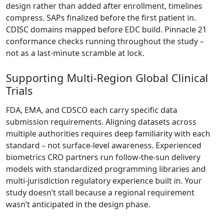
design rather than added after enrollment, timelines
compress. SAPs finalized before the first patient in.
CDISC domains mapped before EDC build. Pinnacle 21
conformance checks running throughout the study –
not as a last-minute scramble at lock.
Supporting Multi-Region Global Clinical
Trials
FDA, EMA, and CDSCO each carry specific data
submission requirements. Aligning datasets across
multiple authorities requires deep familiarity with each
standard – not surface-level awareness. Experienced
biometrics CRO partners run follow-the-sun delivery
models with standardized programming libraries and
multi-jurisdiction regulatory experience built in. Your
study doesn’t stall because a regional requirement
wasn’t anticipated in the design phase.