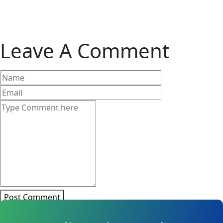
Leave A Comment
Post Comment