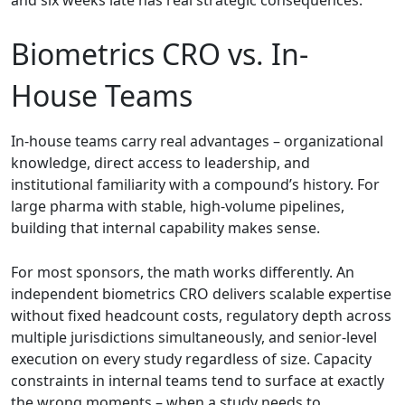
Biometrics CRO vs. In-
House Teams
In-house teams carry real advantages – organizational
knowledge, direct access to leadership, and
institutional familiarity with a compound’s history. For
large pharma with stable, high-volume pipelines,
building that internal capability makes sense.
For most sponsors, the math works differently. An
independent biometrics CRO delivers scalable expertise
without fixed headcount costs, regulatory depth across
multiple jurisdictions simultaneously, and senior-level
execution on every study regardless of size. Capacity
constraints in internal teams tend to surface at exactly
the wrong moments – when a study needs to