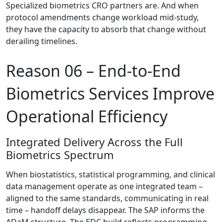
Specialized biometrics CRO partners are. And when
protocol amendments change workload mid-study,
they have the capacity to absorb that change without
derailing timelines.
Reason 06 –
End-to-End
Biometrics Services Improve
Operational Efficiency
Integrated Delivery Across the Full
Biometrics Spectrum
When biostatistics, statistical programming, and clinical
data management operate as one integrated team –
aligned to the same standards, communicating in real
time – handoff delays disappear. The SAP informs the
ADaM structure. The EDC build reflects programming