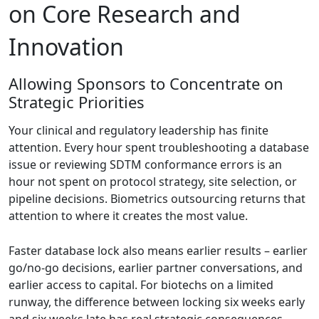
on Core Research and
Innovation
Allowing Sponsors to Concentrate on
Strategic Priorities
Your clinical and regulatory leadership has finite
attention. Every hour spent troubleshooting a database
issue or reviewing SDTM conformance errors is an
hour not spent on protocol strategy, site selection, or
pipeline decisions. Biometrics outsourcing returns that
attention to where it creates the most value.
Faster database lock also means earlier results – earlier
go/no-go decisions, earlier partner conversations, and
earlier access to capital. For biotechs on a limited
runway, the difference between locking six weeks early
and six weeks late has real strategic consequences.