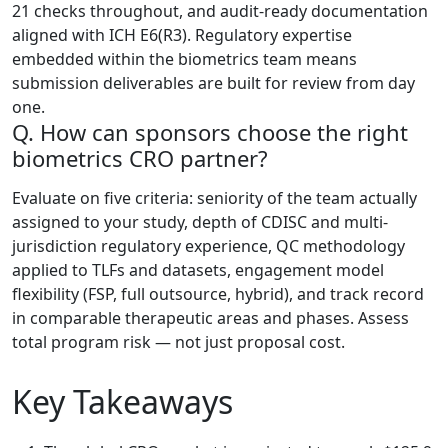
21 checks throughout, and audit-ready documentation
aligned with ICH E6(R3). Regulatory expertise
embedded within the biometrics team means
submission deliverables are built for review from day
one.
Q. How can sponsors choose the right
biometrics CRO partner?
Evaluate on five criteria: seniority of the team actually
assigned to your study, depth of CDISC and multi-
jurisdiction regulatory experience, QC methodology
applied to TLFs and datasets, engagement model
flexibility (FSP, full outsource, hybrid), and track record
in comparable therapeutic areas and phases. Assess
total program risk — not just proposal cost.
Key Takeaways