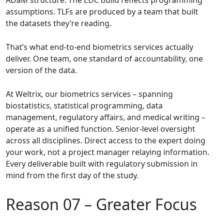
assumptions. TLFs are produced by a team that built
the datasets they’re reading.
That’s what end-to-end biometrics services actually
deliver. One team, one standard of accountability, one
version of the data.
At Weltrix, our biometrics services – spanning
biostatistics, statistical programming, data
management, regulatory affairs, and medical writing –
operate as a unified function. Senior-level oversight
across all disciplines. Direct access to the expert doing
your work, not a project manager relaying information.
Every deliverable built with regulatory submission in
mind from the first day of the study.
Reason 07 –
Greater Focus