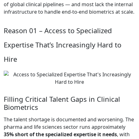
of global clinical pipelines — and most lack the internal
infrastructure to handle end-to-end biometrics at scale.
Reason 01 –
Access to Specialized
Expertise That’s Increasingly Hard to
Hire
Filling Critical Talent Gaps in Clinical
Biometrics
The talent shortage is documented and worsening. The
pharma and life sciences sector runs approximately
35% short of the specialized expertise it needs
, with