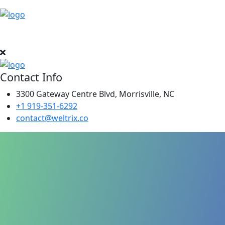
Contact Info
3300 Gateway Centre Blvd, Morrisville, NC
+1 919-351-6292
contact@weltrix.co