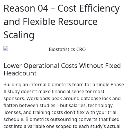
Reason 04 –
Cost Efficiency
and Flexible Resource
Scaling
Lower Operational Costs Without Fixed
Headcount
Building an internal biometrics team for a single Phase
II study doesn’t make financial sense for most
sponsors. Workloads peak around database lock and
flatten between studies – but salaries, technology
licenses, and training costs don’t flex with your trial
schedule. Biometrics outsourcing converts that fixed
cost into a variable one scoped to each study’s actual