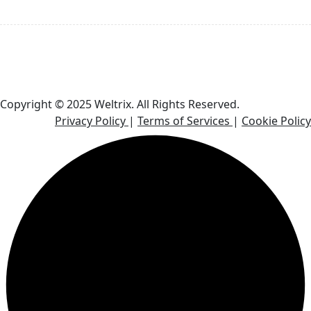
Email: contact@weltrix.co
Phone Number: +1 919-351-6292
Copyright © 2025 Weltrix. All Rights Reserved.
Privacy Policy
|
Terms of Services
|
Cookie Policy