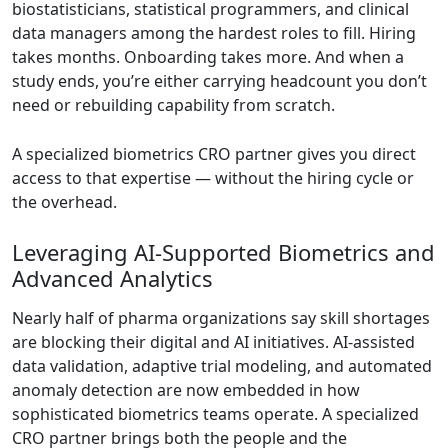
biostatisticians, statistical programmers, and clinical
data managers among the hardest roles to fill. Hiring
takes months. Onboarding takes more. And when a
study ends, you’re either carrying headcount you don’t
need or rebuilding capability from scratch.
A specialized biometrics CRO partner gives you direct
access to that expertise — without the hiring cycle or
the overhead.
Leveraging AI-Supported Biometrics and
Advanced Analytics
Nearly half of pharma organizations say skill shortages
are blocking their digital and AI initiatives. AI-assisted
data validation, adaptive trial modeling, and automated
anomaly detection are now embedded in how
sophisticated biometrics teams operate. A specialized
CRO partner brings both the people and the