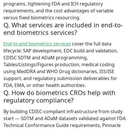
programs, tightening FDA and ICH regulatory
requirements, and the cost advantages of variable
versus fixed biometrics resourcing.
Q. What services are included in end-to-
end biometrics services?
End-to-end biometrics services
cover the full data
lifecycle: SAP development, EDC build and validation,
CDISC SDTM and ADaM programming,
Tables/Listings/Figures production, medical coding
using MedDRA and WHO Drug dictionaries, ISS/ISE
support, and regulatory submission deliverables for
FDA, EMA, or other health authorities.
Q. How do biometrics CROs help with
regulatory compliance?
By building CDISC-compliant infrastructure from study
start — SDTM and ADaM datasets validated against FDA
Technical Conformance Guide requirements, Pinnacle