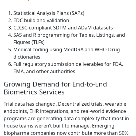
Statistical Analysis Plans (SAPs)
EDC build and validation
CDISC-compliant SDTM and ADaM datasets
SAS and R programming for Tables, Listings, and
Figures (TLFs)
Medical coding using MedDRA and WHO Drug
dictionaries
Full regulatory submission deliverables for FDA,
EMA, and other authorities
Growing Demand for End-to-End
Biometrics Services
Trial data has changed. Decentralized trials, wearable
endpoints, EHR integrations, and real-world evidence
programs are generating data complexity that most in-
house teams weren’t built to manage. Emerging
biopharma companies now contribute more than 50%