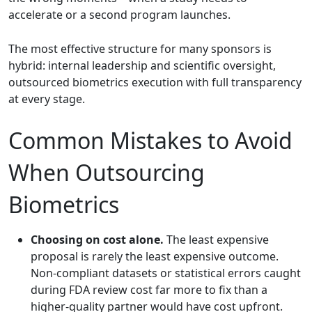
accelerate or a second program launches.
The most effective structure for many sponsors is
hybrid: internal leadership and scientific oversight,
outsourced biometrics execution with full transparency
at every stage.
Common Mistakes to Avoid
When Outsourcing
Biometrics
Choosing on cost alone.
The least expensive
proposal is rarely the least expensive outcome.
Non-compliant datasets or statistical errors caught
during FDA review cost far more to fix than a
higher-quality partner would have cost upfront.