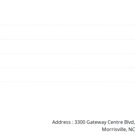
Services
Biostatistics Services
Data Management Services
Clinical Programming
Statistical Programming & Analysis Services
Regulatory Affairs
Medical Writing
Contact Info
Address : 3300 Gateway Centre Blvd,
Morrisville, NC