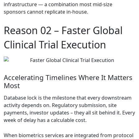
infrastructure — a combination most mid-size
sponsors cannot replicate in-house.
Reason 02 –
Faster Global
Clinical Trial Execution
Accelerating Timelines Where It Matters
Most
Database lock is the milestone that every downstream
activity depends on. Regulatory submission, site
payments, investor updates – they all sit behind it. Every
week of delay has a calculable cost.
When biometrics services are integrated from protocol