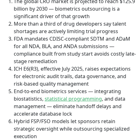
The global CRO market is projected to reach $125.9
billion by 2030 — biometrics outsourcing is a
significant driver of that growth
More than a third of drug developers say talent
shortages are actively limiting trial progress
FDA mandates CDISC-compliant SDTM and ADaM
for all NDA, BLA, and ANDA submissions —
compliance built from study start avoids costly late-
stage remediation
ICH E6(R3), effective July 2025, raises expectations
for electronic audit trails, data governance, and
risk-based quality management
End-to-end biometrics services — integrating
biostatistics,
statistical programming
, and data
management — eliminate handoff delays and
accelerate database lock
Hybrid FSP/FSO models let sponsors retain
strategic oversight while outsourcing specialized
execution