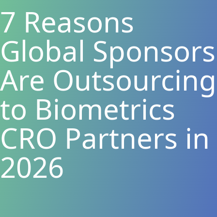
7 Reasons
Global Sponsors
Are Outsourcing
to Biometrics
CRO Partners in
2026