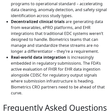
programs to operational standard – accelerating
data cleaning, anomaly detection, and safety signal
identification across study types.
Decentralized clinical trials
are generating data
from wearables, ePRO platforms, and EHR
integrations that traditional EDC systems weren’t
designed to handle. Biometrics teams that can
manage and standardize these streams are no
longer a differentiator – they’re a requirement.
Real-world data integration
is increasingly
embedded in regulatory submissions.
The FDA’s
active evaluation of FHIR for EHR data ingestion
alongside CDISC for regulatory output
signals
where submission infrastructure is heading.
Biometrics CRO partners need to be ahead of that
curve.
Frequently Asked Questions