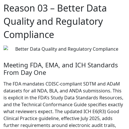
Reason 03 –
Better Data
Quality and Regulatory
Compliance
Meeting FDA, EMA, and ICH Standards
From Day One
The FDA mandates CDISC-compliant SDTM and ADaM
datasets for all NDA, BLA, and ANDA submissions.
This
is explicit in the FDA’s Study Data Standards Resources
,
and the Technical Conformance Guide specifies exactly
what reviewers expect. The updated
ICH E6(R3) Good
Clinical Practice guideline, effective July 2025
, adds
further requirements around electronic audit trails,