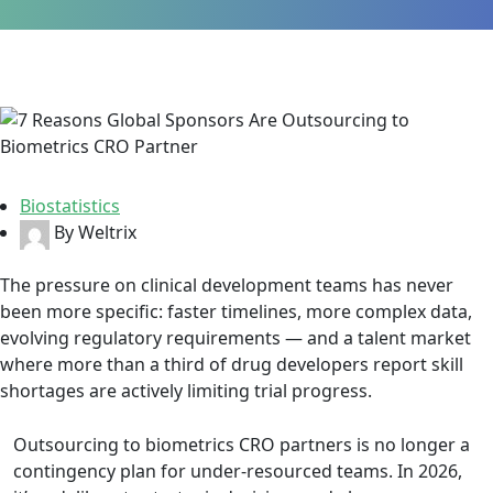
Biostatistics
By Weltrix
The pressure on clinical development teams has never
been more specific: faster timelines, more complex data,
evolving regulatory requirements — and a talent market
where more than a third of drug developers report skill
shortages are actively limiting trial progress.
Outsourcing to biometrics CRO partners is no longer a
contingency plan for under-resourced teams. In 2026,