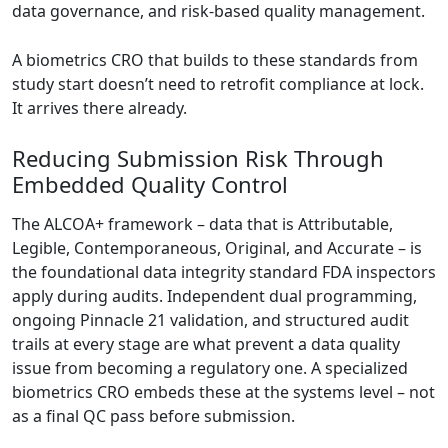
data governance, and risk-based quality management.
A biometrics CRO that builds to these standards from
study start doesn’t need to retrofit compliance at lock.
It arrives there already.
Reducing Submission Risk Through
Embedded Quality Control
The ALCOA+ framework – data that is Attributable,
Legible, Contemporaneous, Original, and Accurate –
is
the foundational data integrity standard FDA inspectors
apply during audits
. Independent dual programming,
ongoing Pinnacle 21 validation, and structured audit
trails at every stage are what prevent a data quality
issue from becoming a regulatory one. A specialized
biometrics CRO embeds these at the systems level – not
as a final QC pass before submission.