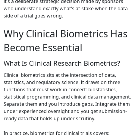
it’s a deliberate strategic decision made by sponsors
who understand exactly what’s at stake when the data
side of a trial goes wrong.
Why Clinical Biometrics Has
Become Essential
What Is Clinical Research Biometrics?
Clinical biometrics sits at the intersection of data,
statistics, and regulatory science. It draws on three
functions that must work in concert: biostatistics,
statistical programming, and clinical data management.
Separate them and you introduce gaps. Integrate them
under experienced oversight and you get submission-
ready data that holds up under scrutiny.
In practice, biometrics for clinical trials covers: