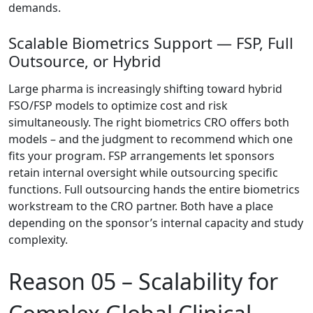
demands.
Scalable Biometrics Support — FSP, Full
Outsource, or Hybrid
Large pharma is increasingly shifting toward hybrid
FSO/FSP models
to optimize cost and risk
simultaneously. The right biometrics CRO offers both
models – and the judgment to recommend which one
fits your program. FSP arrangements let sponsors
retain internal oversight while outsourcing specific
functions. Full outsourcing hands the entire biometrics
workstream to the CRO partner. Both have a place
depending on the sponsor’s internal capacity and study
complexity.
Reason 05 –
Scalability for