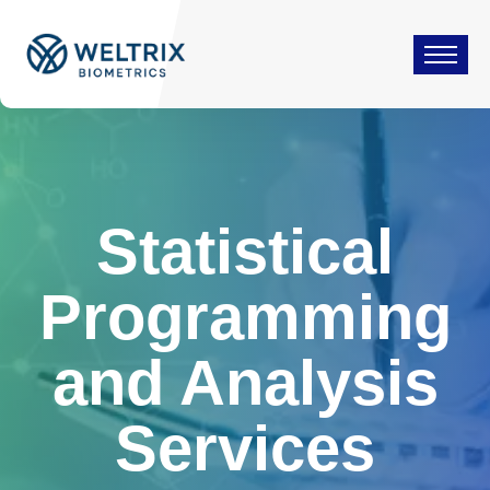
Statistical
Programming
and Analysis
Services