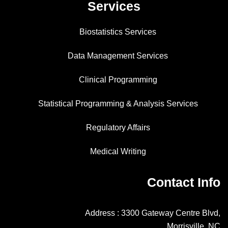
Services
Biostatistics Services
Data Management Services
Clinical Programming
Statistical Programming & Analysis Services
Regulatory Affairs
Medical Writing
Contact Info
Address : 3300 Gateway Centre Blvd,
Morrisville, NC