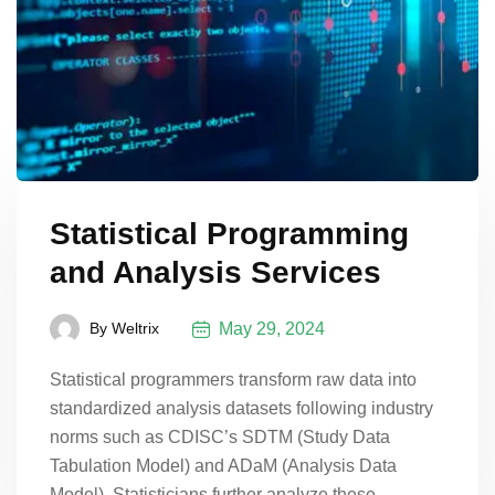
Statistical Programming
and Analysis Services
May 29, 2024
By
Weltrix
Statistical programmers transform raw data into
standardized analysis datasets following industry
norms such as CDISC’s SDTM (Study Data
Tabulation Model) and ADaM (Analysis Data
Model). Statisticians further analyze these