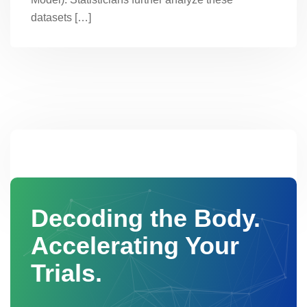
datasets […]
Decoding the Body.
Accelerating Your
Trials.