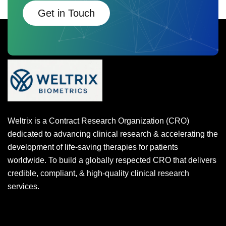
Get in Touch
Weltrix is a Contract Research Organization (CRO)
dedicated to advancing clinical research & accelerating the
development of life-saving therapies for patients
worldwide. To build a globally respected CRO that delivers
credible, compliant, & high-quality clinical research
services.