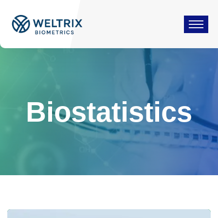
Biostatistics