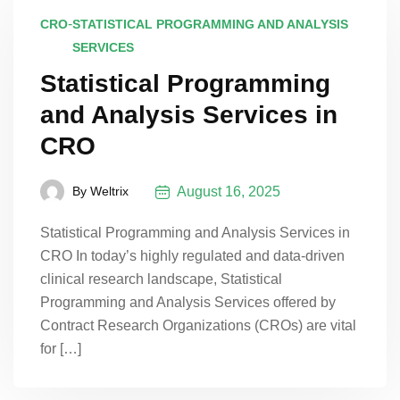
-
CRO
STATISTICAL PROGRAMMING AND ANALYSIS
SERVICES
Statistical Programming
and Analysis Services in
CRO
August 16, 2025
By
Weltrix
Statistical Programming and Analysis Services in
CRO In today’s highly regulated and data-driven
clinical research landscape, Statistical
Programming and Analysis Services offered by
Contract Research Organizations (CROs) are vital
for […]