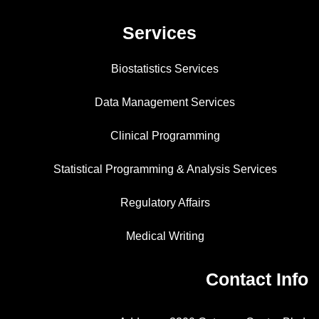
Services
Biostatistics Services
Data Management Services
Clinical Programming
Statistical Programming & Analysis Services
Regulatory Affairs
Medical Writing
Contact Info