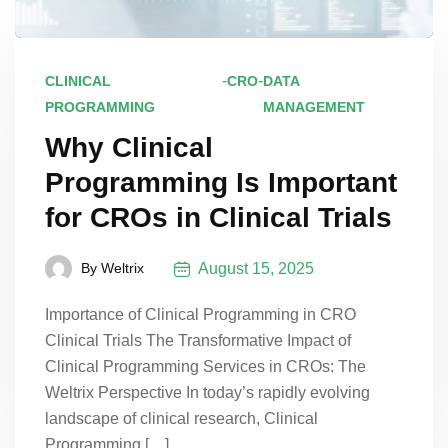
-
-
CLINICAL
CRO
DATA
PROGRAMMING
MANAGEMENT
Why Clinical
Programming Is Important
for CROs in Clinical Trials
August 15, 2025
By
Weltrix
Importance of Clinical Programming in CRO
Clinical Trials The Transformative Impact of
Clinical Programming Services in CROs: The
Weltrix Perspective In today’s rapidly evolving
landscape of clinical research, Clinical
Programming […]