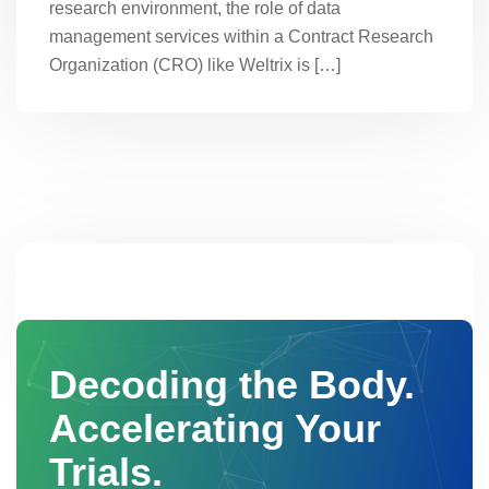
research environment, the role of data
management services within a Contract Research
Organization (CRO) like Weltrix is […]
Decoding the Body.
Accelerating Your
Trials.