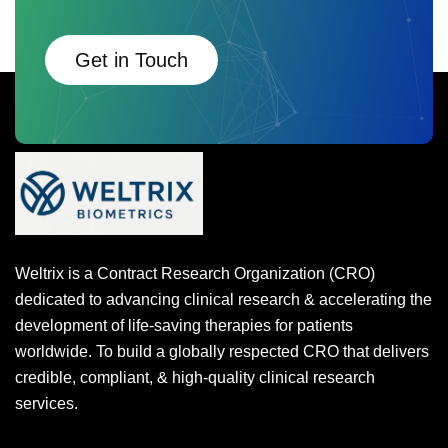
Get in Touch
Weltrix is a Contract Research Organization (CRO)
dedicated to advancing clinical research & accelerating the
development of life-saving therapies for patients
worldwide. To build a globally respected CRO that delivers
credible, compliant, & high-quality clinical research
services.