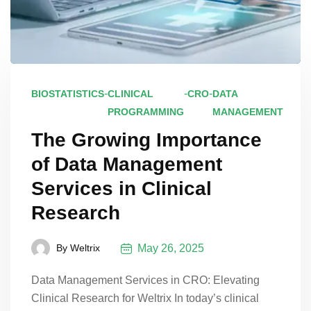
-
-
-
BIOSTATISTICS
CLINICAL
CRO
DATA
PROGRAMMING
MANAGEMENT
The Growing Importance
of Data Management
Services in Clinical
Research
May 26, 2025
By
Weltrix
Data Management Services in CRO: Elevating
Clinical Research for Weltrix In today’s clinical