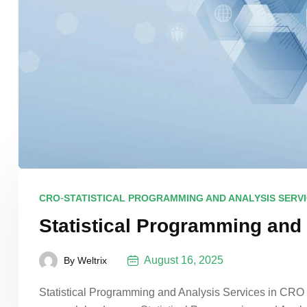
-
CRO
STATISTICAL PROGRAMMING AND ANALYSIS SERV
Statistical Programming and
August 16, 2025
By
Weltrix
Statistical Programming and Analysis Services in CRO In