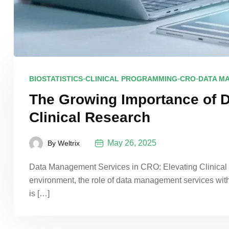
-
-
-
BIOSTATISTICS
CLINICAL PROGRAMMING
CRO
DATA M
The Growing Importance of 
Clinical Research
May 26, 2025
By
Weltrix
Data Management Services in CRO: Elevating Clinical Re
environment, the role of data management services wit
is […]