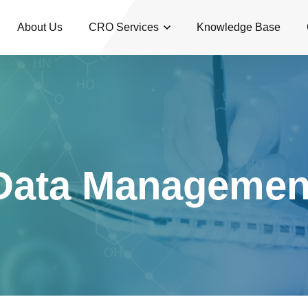
About Us
CRO Services
Knowledge Base
Data Managemen