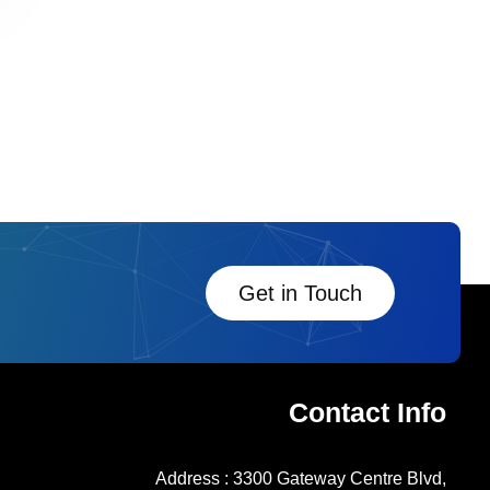
Get in Touch
Contact Info
Address : 3300 Gateway Centre Blvd,