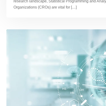
research landscape, Statistical Programming and Analy
Organizations (CROs) are vital for […]