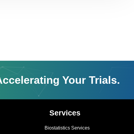
ccelerating Your Trials.
Services
Biostatistics Services