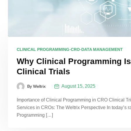
-
-
CLINICAL PROGRAMMING
CRO
DATA MANAGEMENT
Why Clinical Programming Is
Clinical Trials
August 15, 2025
By
Weltrix
Importance of Clinical Programming in CRO Clinical Tr
Services in CROs: The Weltrix Perspective In today’s ra
Programming […]