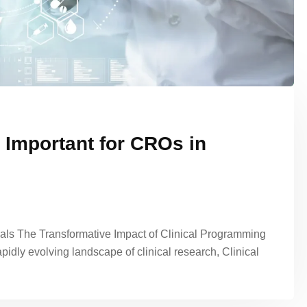
 Important for CROs in
ials The Transformative Impact of Clinical Programming
pidly evolving landscape of clinical research, Clinical