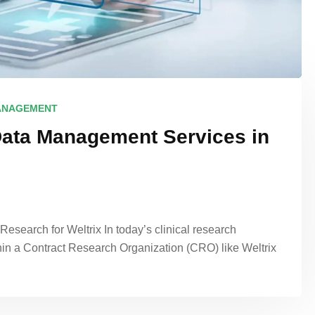
ANAGEMENT
Data Management Services in
search for Weltrix In today’s clinical research
hin a Contract Research Organization (CRO) like Weltrix