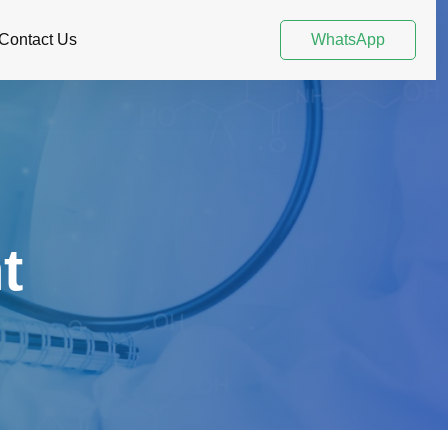
Contact Us
WhatsApp
t