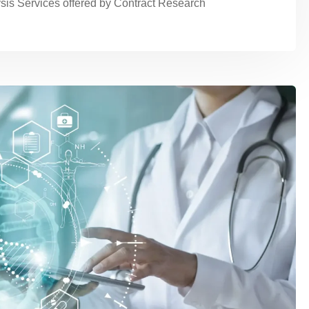
sis Services offered by Contract Research