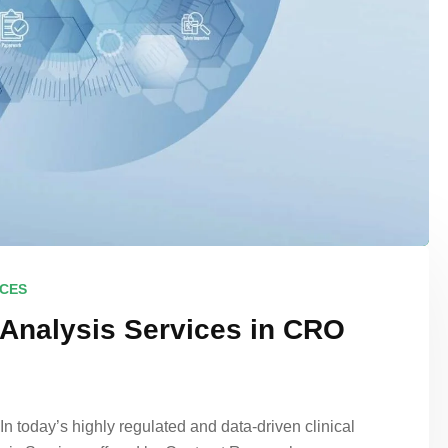
ICES
 Analysis Services in CRO
 today’s highly regulated and data-driven clinical