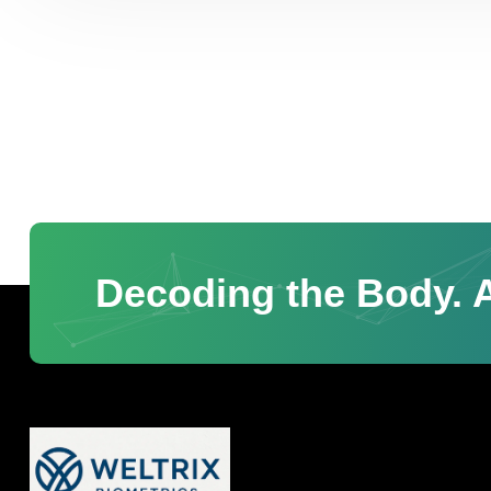
Decoding the Body. A